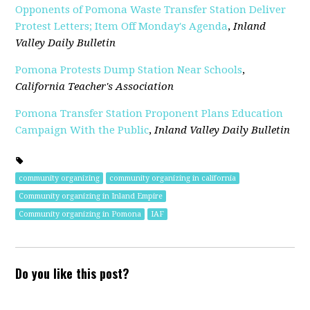
Opponents of Pomona Waste Transfer Station Deliver
Protest Letters; Item Off Monday's Agenda
,
Inland
Valley Daily Bulletin
Pomona Protests Dump Station Near Schools
,
California Teacher's Association
Pomona Transfer Station Proponent Plans Education
Campaign With the Public
,
Inland Valley Daily Bulletin
community organizing
community organizing in california
Community organizing in Inland Empire
Community organizing in Pomona
IAF
Do you like this post?