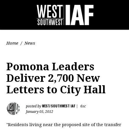
Home
/
News
Pomona Leaders
Deliver 2,700 New
Letters to City Hall
WEST/SOUTHWEST IAF
posted by
|
6sc
January 05, 2012
"Residents living near the proposed site of the transfer