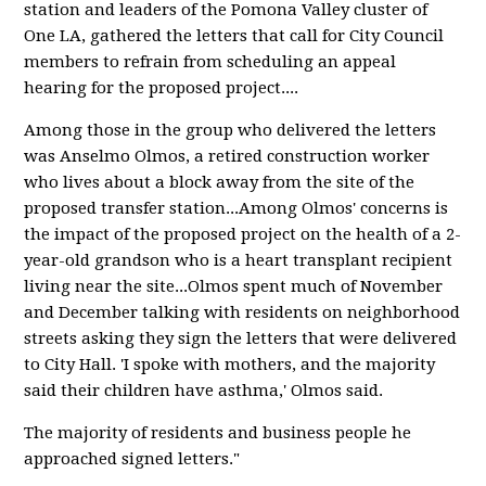
station and leaders of the Pomona Valley cluster of
One LA, gathered the letters that call for City Council
members to refrain from scheduling an appeal
hearing for the proposed project....
Among those in the group who delivered the letters
was Anselmo Olmos, a retired construction worker
who lives about a block away from the site of the
proposed transfer station...Among Olmos' concerns is
the impact of the proposed project on the health of a 2-
year-old grandson who is a heart transplant recipient
living near the site...Olmos spent much of November
and December talking with residents on neighborhood
streets asking they sign the letters that were delivered
to City Hall. 'I spoke with mothers, and the majority
said their children have asthma,' Olmos said.
The majority of residents and business people he
approached signed letters."