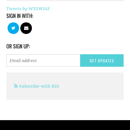
Tweets by WXSWIAF
SIGN IN WITH:
OR SIGN UP:
Subscribe with RSS