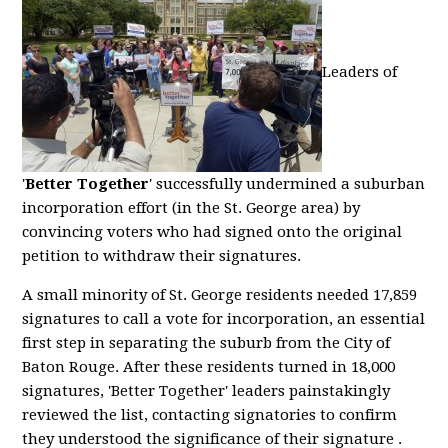
Leaders of
'
Better Together
' successfully undermined a suburban
incorporation effort (in the St. George area) by
convincing voters who had signed onto the original
petition to withdraw their signatures.
A small minority of St. George residents needed 17,859
signatures to call a vote for incorporation, an essential
first step in separating the suburb from the City of
Baton Rouge. After these residents turned in 18,000
signatures, 'Better Together' leaders painstakingly
reviewed the list, contacting signatories to confirm
they understood the significance of their signature .