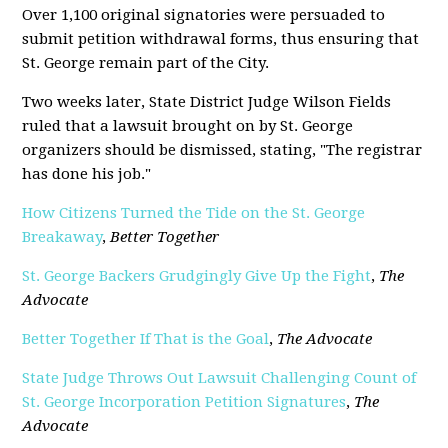
Over 1,100 original signatories were persuaded to
submit petition withdrawal forms, thus ensuring that
St. George remain part of the City.
Two weeks later, State District Judge Wilson Fields
ruled that a lawsuit brought on by St. George
organizers should be dismissed, stating, "The registrar
has done his job."
How Citizens Turned the Tide on the St. George
Breakaway
,
Better Together
St. George Backers Grudgingly Give Up the Fight
,
The
Advocate
Better Together If That is the Goal
,
The Advocate
State Judge Throws Out Lawsuit Challenging Count of
St. George Incorporation Petition Signatures
,
The
Advocate