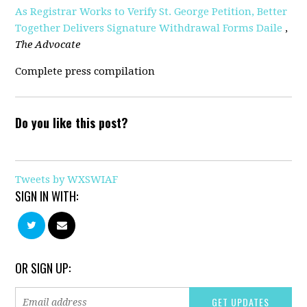
As Registrar Works to Verify St. George Petition, Better
Together Delivers Signature Withdrawal Forms Daile
,
The Advocate
Complete press compilation
Do you like this post?
Tweets by WXSWIAF
SIGN IN WITH:
OR SIGN UP: