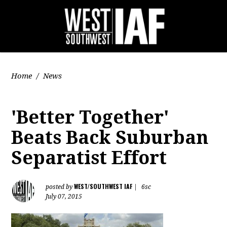
Home
/
News
'Better Together'
Beats Back Suburban
Separatist Effort
WEST/SOUTHWEST IAF
posted by
|
6sc
July 07, 2015