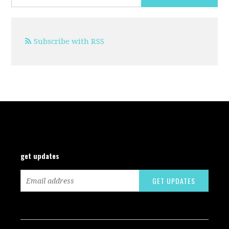
Subscribe with RSS
get updates