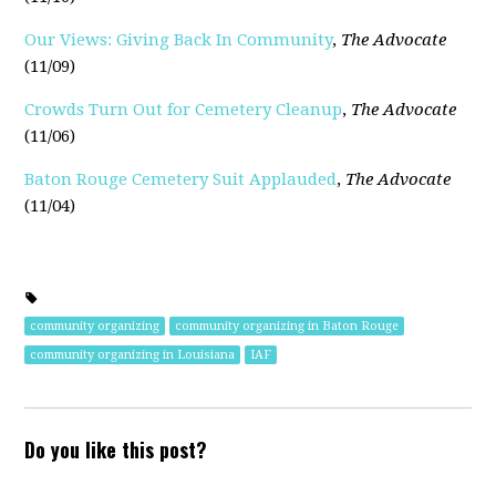
Our Views: Giving Back In Community
,
The Advocate
(11/09)
Crowds Turn Out for Cemetery Cleanup
,
The Advocate
(11/06)
Baton Rouge Cemetery Suit Applauded
,
The Advocate
(11/04)
community organizing
community organizing in Baton Rouge
community organizing in Louisiana
IAF
Do you like this post?