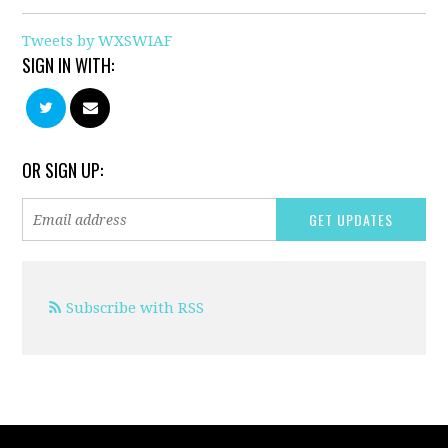
Tweets by WXSWIAF
SIGN IN WITH:
OR SIGN UP:
Subscribe with RSS