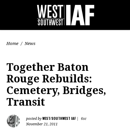
Home
/
News
Together Baton
Rouge Rebuilds:
Cemetery, Bridges,
Transit
WEST/SOUTHWEST IAF
posted by
|
6sc
November 21, 2011