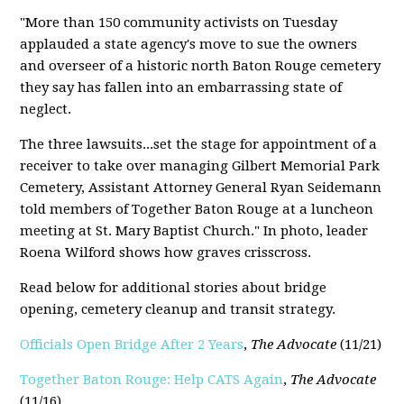
"More than 150 community activists on Tuesday
applauded a state agency's move to sue the owners
and overseer of a historic north Baton Rouge cemetery
they say has fallen into an embarrassing state of
neglect.
The three lawsuits...set the stage for appointment of a
receiver to take over managing Gilbert Memorial Park
Cemetery, Assistant Attorney General Ryan Seidemann
told members of Together Baton Rouge at a luncheon
meeting at St. Mary Baptist Church." In photo, leader
Roena Wilford shows how graves crisscross.
Read below for additional stories about bridge
opening, cemetery cleanup and transit strategy.
Officials Open Bridge After 2 Years
,
The Advocate
(11/21)
Together Baton Rouge: Help CATS Again
,
The Advocate
(11/16)