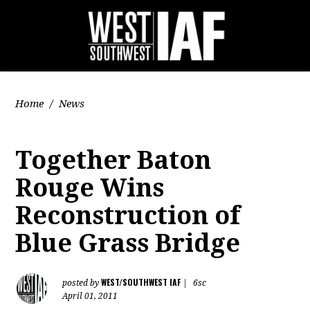
Home
/
News
Together Baton
Rouge Wins
Reconstruction of
Blue Grass Bridge
WEST/SOUTHWEST IAF
posted by
|
6sc
April 01, 2011