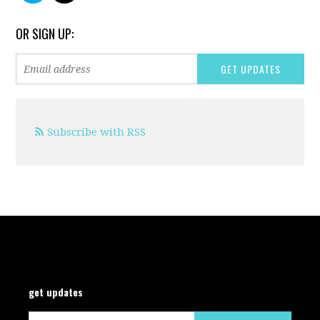
OR SIGN UP:
Subscribe with RSS
get updates