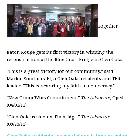
Together
Baton Rouge gets its first victory in winning the
reconstruction of the Blue Grass Bridge in Glen Oaks.
"This is a great victory for our community," said
Mackie Smothers-El, a Glen Oaks residents and TBR
leader. "This is restoring my faith in democracy."
"New Group Wins Commitment."
The Advocate,
Oped
(04/01/11)
"Glen Oaks residents: Fix bridge."
The Advocate
(03/23/11)