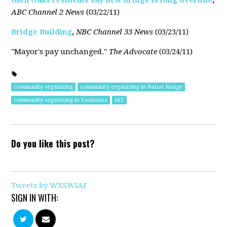
Glen Oaks residents say new bridge is long overdue
,
ABC Channel 2 News
(03/22/11)
Bridge Building
,
NBC Channel 33 News
(03/23/11)
"Mayor's pay unchanged."
The Advocate
(03/24/11)
community organizing
community organizing in Baton Rouge
community organizing in Louisiana
IAF
Do you like this post?
Tweets by WXSWIAF
SIGN IN WITH: