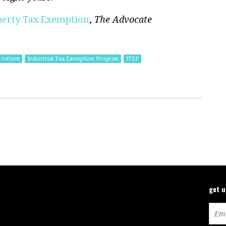
perty Tax Exemption
,
The Advocate
 reform
Industrial Tax Exemption Program
ITEP
get 