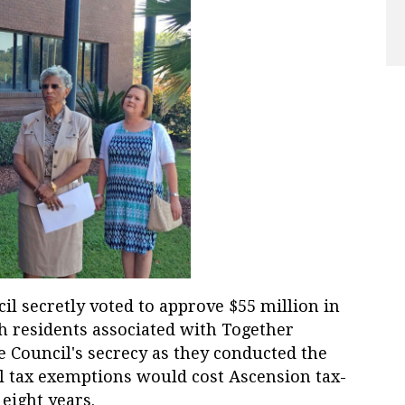
il secretly voted to approve $55 million in
h residents associated with Together
he Council's secrecy as they conducted the
al tax exemptions would cost Ascension tax-
eight years.