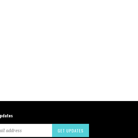
updates