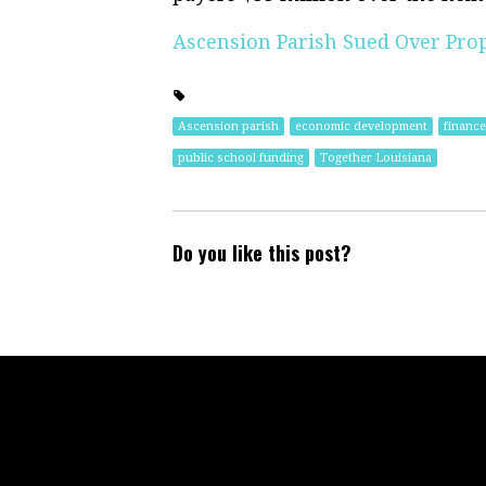
Ascension Parish Sued Over Pro
Ascension parish
economic development
finance
public school funding
Together Louisiana
Do you like this post?