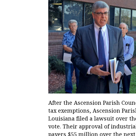
After the Ascension Parish Counc
tax exemptions, Ascension Paris
Louisiana filed a lawsuit over t
vote. Their approval of industri
payers $55 million over the next 