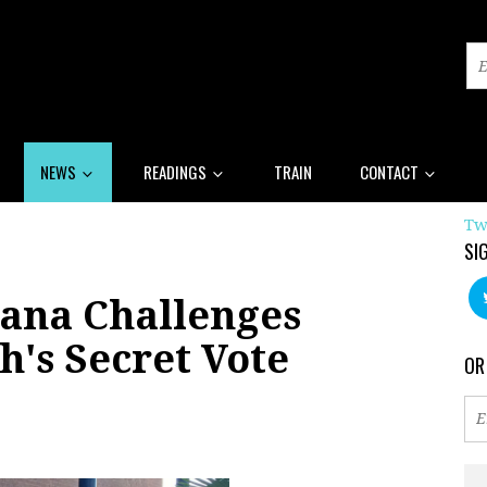
NEWS
READINGS
TRAIN
CONTACT
Tw
SI
iana Challenges
h's Secret Vote
OR