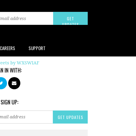
CAREERS
SUPPORT
eets by WXSWIAF
GN IN WITH:
 SIGN UP: