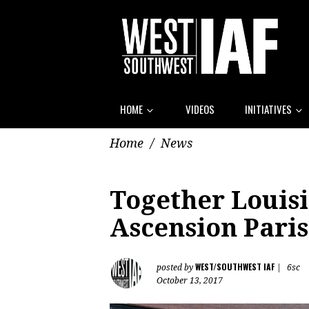
HOME
VIDEOS
INITIATIVES
Home
/
News
Together Louis
Ascension Paris
WEST/SOUTHWEST IAF
posted by
|
6sc
October 13, 2017