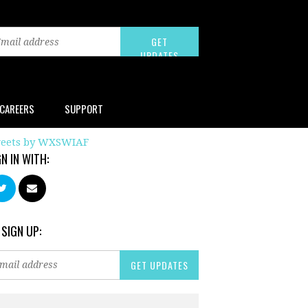
CAREERS
SUPPORT
eets by WXSWIAF
GN IN WITH:
 SIGN UP: