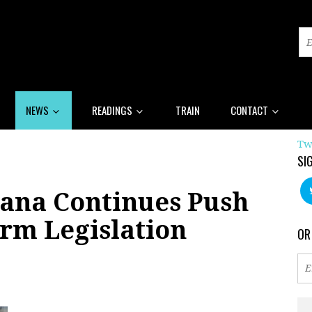
NEWS
READINGS
TRAIN
CONTACT
Tw
SI
iana Continues Push
rm Legislation
OR