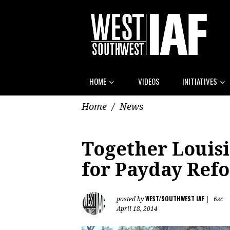
HOME
VIDEOS
INITIATIVES
Home
/
News
Together Louis
for Payday Refo
WEST/SOUTHWEST IAF
posted by
|
6sc
April 18, 2014