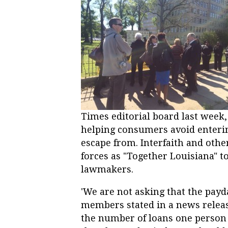
Times editorial board last week, s
helping consumers avoid entering 
escape from. Interfaith and othe
forces as "Together Louisiana" t
lawmakers.
'We are not asking that the payd
members stated in a news releas
the number of loans one person 