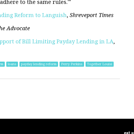
adhere to the same rules.'"
ending Reform to Languish
,
Shreveport Times
he Advocate
pport of Bill Limiting Payday Lending in LA
,
rm
loans
payday lending reform
Perry Perkins
Together Louisi
get 