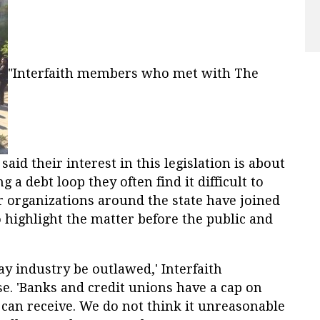
"Interfaith members who met with The
aid their interest in this legislation is about
a debt loop they often find it difficult to
r organizations around the state have joined
o highlight the matter before the public and
ay industry be outlawed,' Interfaith
e. 'Banks and credit unions have a cap on
can receive. We do not think it unreasonable