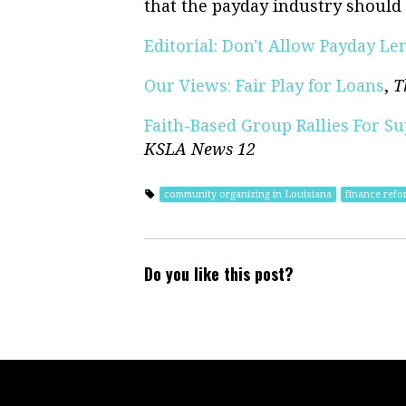
that the payday industry should 
Editorial: Don't Allow Payday L
Our Views: Fair Play for Loans
,
T
Faith-Based Group Rallies For Su
KSLA News 12
community organizing in Louisiana
finance refo
Do you like this post?