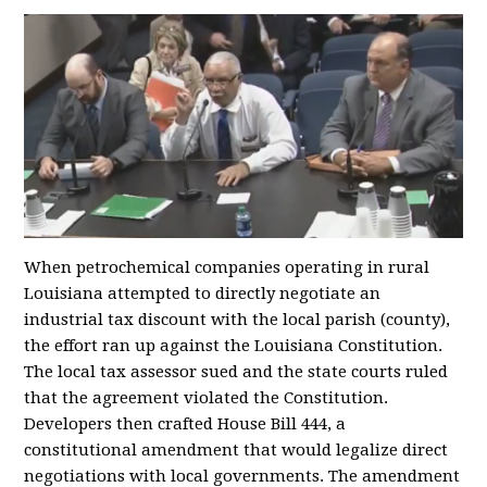
When petrochemical companies operating in rural
Louisiana attempted to directly negotiate an
industrial tax discount with the local parish (county),
the effort ran up against the Louisiana Constitution.
The local tax assessor sued and the state courts ruled
that the agreement violated the Constitution.
Developers then crafted House Bill 444, a
constitutional amendment that would legalize direct
negotiations with local governments. The amendment