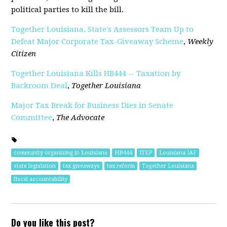
political parties to kill the bill.
Together Louisiana, State's Assessors Team Up to
Defeat Major Corporate Tax-Giveaway Scheme
,
Weekly
Citizen
Together Louisiana Kills HB444 -- Taxation by
Backroom Deal
,
Together Louisiana
Major Tax Break for Business Dies in Senate
Committee
,
The Advocate
community organizing in Louisiana
HB444
ITEP
Louisiana IAF
state legislation
tax giveaways
tax reform
Together Louisiana
fiscal accountability
Do you like this post?