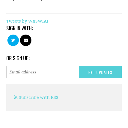
Tweets by WXSWIAF
SIGN IN WITH:
OR SIGN UP:
Subscribe with RSS