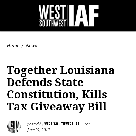
Home
/
News
Together Louisiana
Defends State
Constitution, Kills
Tax Giveaway Bill
WEST/SOUTHWEST IAF
posted by
|
6sc
June 02, 2017