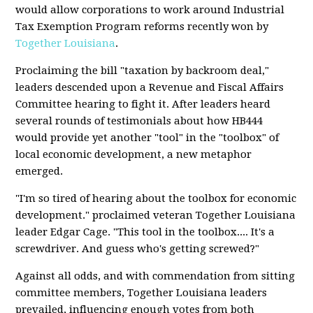
would allow corporations to work around Industrial
Tax Exemption Program reforms recently won by
Together Louisiana
.
Proclaiming the bill "taxation by backroom deal,"
leaders descended upon a Revenue and Fiscal Affairs
Committee hearing to fight it. After leaders heard
several rounds of testimonials about how HB444
would provide yet another "tool" in the "toolbox" of
local economic development, a new metaphor
emerged.
"I'm so tired of hearing about the toolbox for economic
development." proclaimed veteran Together Louisiana
leader Edgar Cage. "This tool in the toolbox.... It's a
screwdriver. And guess who's getting screwed?"
Against all odds, and with commendation from sitting
committee members, Together Louisiana leaders
prevailed, influencing enough votes from both