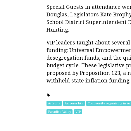
Special Guests in attendance we
Douglas, Legislators Kate Broph
School District Superintendent D
Hunting.
VIP leaders taught about several
funding: Universal Empowerment
desegregation funds, and the qui
budget cycle. These legislative 
proposed by Proposition 123, a n
withheld state inflation funding.
Arizona
Arizona IAF
Community organizing in Ar
Paradise Valley
VIP