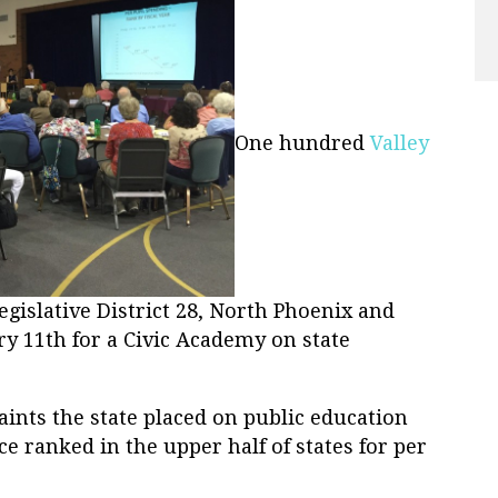
One hundred
Valley
gislative District 28, North Phoenix and
ry 11th for a Civic Academy on state
raints the state placed on public education
e ranked in the upper half of states for per