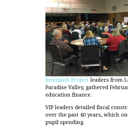
Interfaith Project
leaders from Le
Paradise Valley, gathered Februa
education finance.
VIP leaders detailed fiscal const
over the past 40 years, which onc
pupil spending.