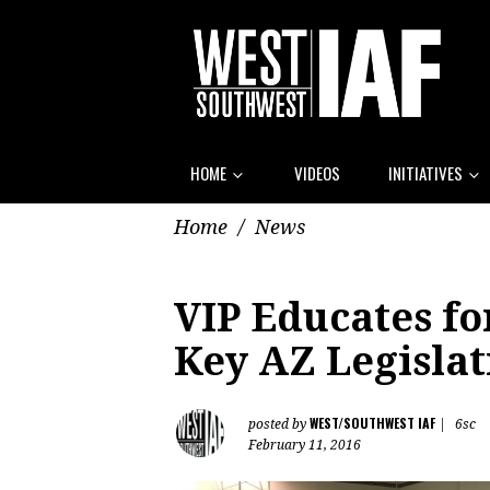
HOME
VIDEOS
INITIATIVES
Home
/
News
VIP Educates fo
Key AZ Legislat
WEST/SOUTHWEST IAF
posted by
|
6sc
February 11, 2016