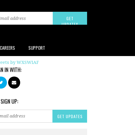
CAREERS
SUPPORT
eets by WXSWIAF
GN IN WITH:
 SIGN UP: