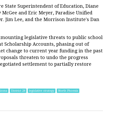
re State Superintendent of Education, Diane
y McGee and Eric Meyer, Paradise Unified
r. Jim Lee, and the Morrison Institute's Dan
 mounting legislative threats to public school
 Scholarship Accounts, phasing out of
et change to current year funding in the past
proposals threaten to undo the progress
egotiated settlement to partially restore
izona
District 28
legislative strategy
North Phoenix