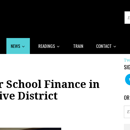
NEWS
READINGS
TRAIN
CONTACT
Tw
SI
r School Finance in
ive District
OR