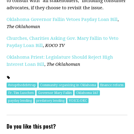
to consult with "all stakeholders," including consumer
advocates, if they choose to revisit the issue.
Oklahoma Governor Fallin Vetoes Payday Loan Bill
,
The Oklahoman
Churches, Charities Asking Gov. Mary Fallin to Veto
Payday Loan Bill
,
KOCO TV
Oklahoma Priest: Legislature Should Reject High
Interest Loan Bill
,
The Oklahoman
#stopthedebttrap
Community organizing in Oklahoma
finance reform
Fr. Tim Luschen
Governor Mary Fallin
Oklahoma IAF
payday lending
predatory lending
VOICE-OKC
Do you like this post?