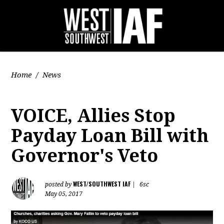
Home
/
News
VOICE, Allies Stop
Payday Loan Bill with
Governor's Veto
WEST/SOUTHWEST IAF
posted by
|
6sc
May 05, 2017