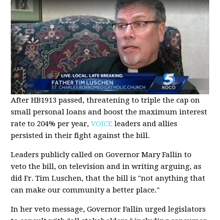
After HB1913 passed, threatening to triple the cap on
small personal loans and boost the maximum interest
rate to 204% per year,
VOICE
leaders and allies
persisted in their fight against the bill.
Leaders publicly called on Governor Mary Fallin to
veto the bill, on television and in writing arguing, as
did Fr. Tim Luschen, that the bill is "not anything that
can make our community a better place."
In her veto message, Governor Fallin urged legislators