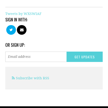
Tweets by WXSWIAF
SIGN IN WITH:
OR SIGN UP:
Subscribe with RSS