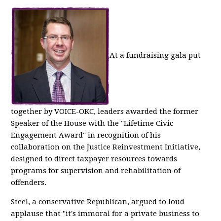
At a fundraising gala put
together by VOICE-OKC, leaders awarded the former
Speaker of the House with the "Lifetime Civic
Engagement Award" in recognition of his
collaboration on the Justice Reinvestment Initiative,
designed to direct taxpayer resources towards
programs for supervision and rehabilitation of
offenders.
Steel, a conservative Republican, argued to loud
applause that "it's immoral for a private business to