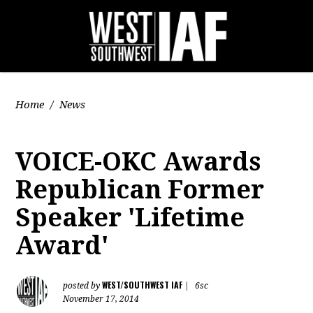
Home
/
News
VOICE-OKC Awards
Republican Former
Speaker 'Lifetime
Award'
WEST/SOUTHWEST IAF
posted by
|
6sc
November 17, 2014