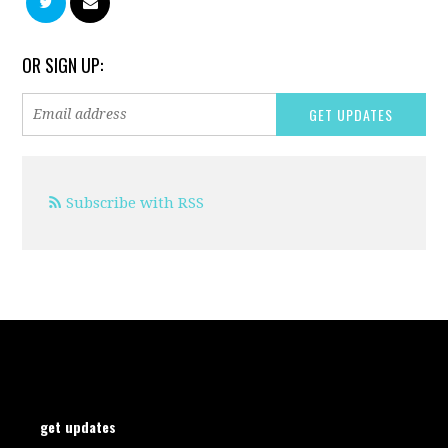
OR SIGN UP:
Subscribe with RSS
get updates