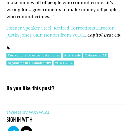
make money off of people who commit crime...it's
wrong for ...governments to make money off people
who commit crimes..."
Former Speaker Steel, Retired Corrections Director
Justin Jones Gain Honors from VOICE
,
Capitol Beat OK
Corrections Director Justin Jones
Kris Steele
Oklahoma IAF
organizing in Oklahoma city
VOICE-OKC
Do you like this post?
Tweets by WXSWIAF
SIGN IN WITH: