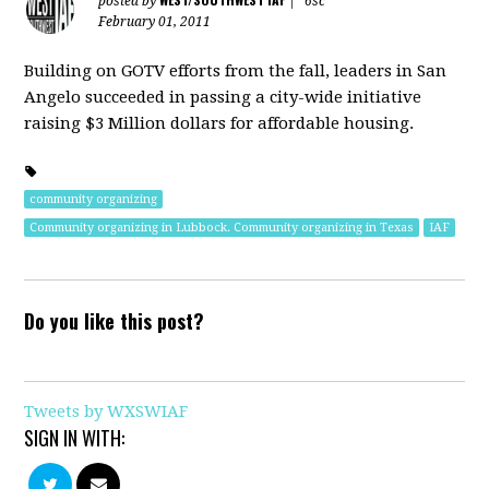
posted by
|
6sc
February 01, 2011
Building on GOTV efforts from the fall, leaders in San
Angelo succeeded in passing a city-wide initiative
raising $3 Million dollars for affordable housing.
community organizing
Community organizing in Lubbock. Community organizing in Texas
IAF
Do you like this post?
Tweets by WXSWIAF
SIGN IN WITH: