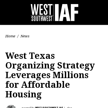
Home
/
News
West Texas
Organizing Strategy
Leverages Millions
for Affordable
Housing
WEST/SOUTHWEST IAF