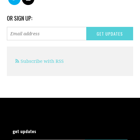
OR SIGN UP:
Subscribe with RSS
get updates