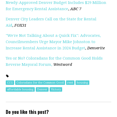
Newly-Approved Denver Budget Includes $29 Million
for Emergency Rental Assistance
,
ABC 7
Denver City Leaders Call on the State for Rental
Aid
,
FOX31
"We're Not Talking About a Quick Fix": Advocates,
Councilmembers Urge Mayor Mike Johnston to
Increase Rental Assistance in 2024 Budget
,
Denverite
Yes or No? Coloradans for the Common Good Holds
Reverse Mayoral Forum,
Westword
CCG
Coloradans for the Common Good
rent
housing
affordable housing
Denver
Victory
Do you like this post?