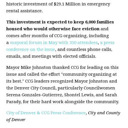
historic investment of $29.1 Million in emergency
rental assistance.
This investment is expected to keep 6,000 families
housed who would otherwise face eviction
and
comes after months of CCG organizing, including
a
mayoral forum in May with 350 attendees
,
a press
conference on the issue
, and countless phone calls,
emails, and meetings with elected officials.
Mayor Mike Johnston thanked CCG for leading on this
issue and called the effort "community organizing at
its best." CCG leaders recognized Mayor Johnston and
the Denver City Council, particularly Councilwomen
Serena Gonzales-Gutierrez, Shontel Lewis, and Sarah
Parady, for their hard work alongside the community.
City of Denver & CCG Press Conference
,
City and County
of Denver