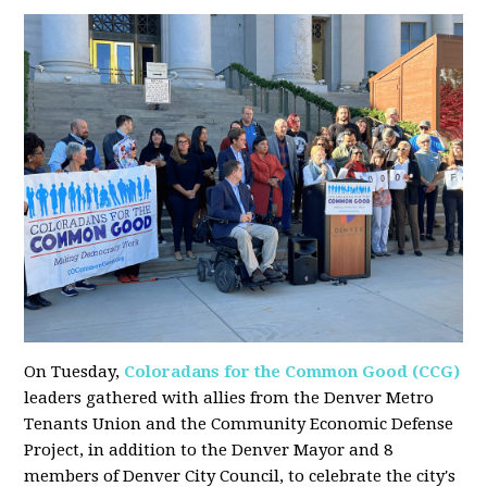
On Tuesday,
Coloradans for the Common Good (CCG)
leaders gathered with allies from the Denver Metro
Tenants Union and the Community Economic Defense
Project, in addition to the Denver Mayor and 8
members of Denver City Council, to celebrate the city's