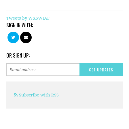
Tweets by WXSWIAF
SIGN IN WITH:
OR SIGN UP:
Subscribe with RSS