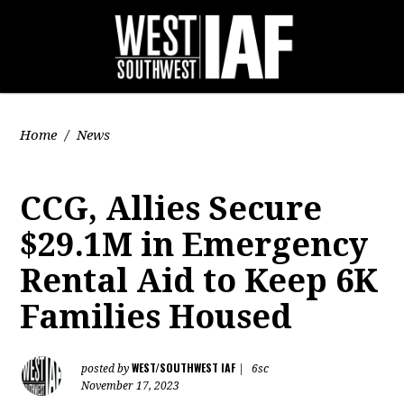
Home
/
News
CCG, Allies Secure
$29.1M in Emergency
Rental Aid to Keep 6K
Families Housed
WEST/SOUTHWEST IAF
posted by
|
6sc
November 17, 2023