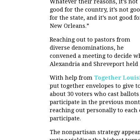
Whatever their reasons, it’s not
good for the country, it’s not go
for the state, and it’s not good fo
New Orleans.”
Reaching out to pastors from
diverse denominations, he
convened a meeting to decide wh
Alexandria and Shreveport held 
With help from
Together Louis
put together envelopes to give to
about 30 voters who cast ballots 
participate in the previous mo
reaching out personally to each 
participate.
The nonpartisan strategy appeare