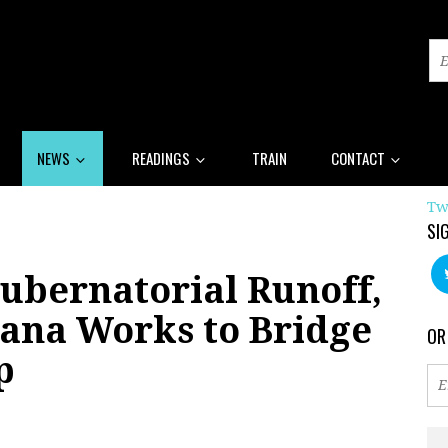
NEWS
READINGS
TRAIN
CONTACT
Tw
SI
ubernatorial Runoff,
iana Works to Bridge
OR
p