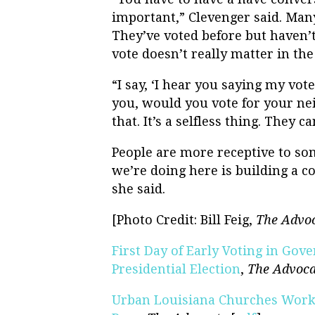
important,” Clevenger said. Many
They’ve voted before but haven’t 
vote doesn’t really matter in the
“I say, ‘I hear you saying my vote 
you, would you vote for your ne
that. It’s a selfless thing. They 
People are more receptive to s
we’re doing here is building a c
she said.
[Photo Credit: Bill Feig,
The Advo
First Day of Early Voting in Gov
Presidential Election
,
The Advoca
Urban Louisiana Churches Worki