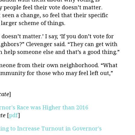
 people feel their vote doesn’t matter.
seen a change, so feel that their specific
 larger scheme of things.
doesn’t matter.’ I say, ‘If you don’t vote for
ighbors?” Clevenger said. “They can get with
can help someone else and that’s a good thing.”
omeone from their own neighborhood. “What
ommunity for those who may feel left out,”
cate
]
ernor's Race was Higher than 2016
te
[
pdf
]
ng to Increase Turnout in Governor's