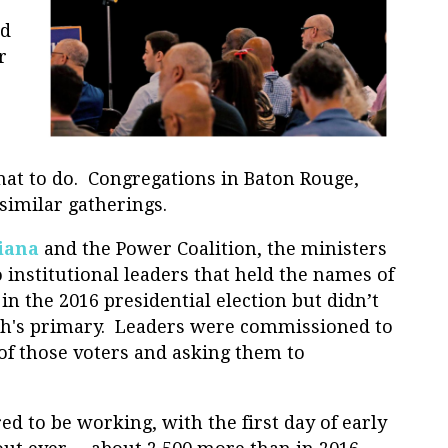
od
r
at to do. Congregations in Baton Rouge,
similar gatherings.
iana
and the Power Coalition, the ministers
 institutional leaders that held the names of
in the 2016 presidential election but didn’t
nth's primary. Leaders were commissioned to
of those voters and asking them to
d to be working, with the first day of early