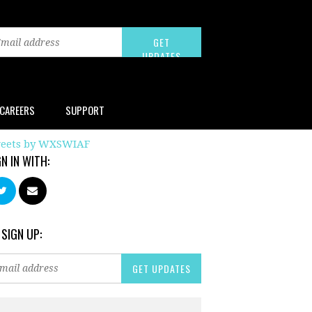
CAREERS
SUPPORT
eets by WXSWIAF
GN IN WITH:
 SIGN UP: