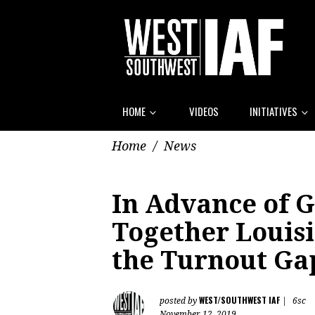
HOME
VIDEOS
INITIATIVES
Home
/
News
In Advance of G
Together Louis
the Turnout Ga
WEST/SOUTHWEST IAF
posted by
|
6sc
November 12, 2019