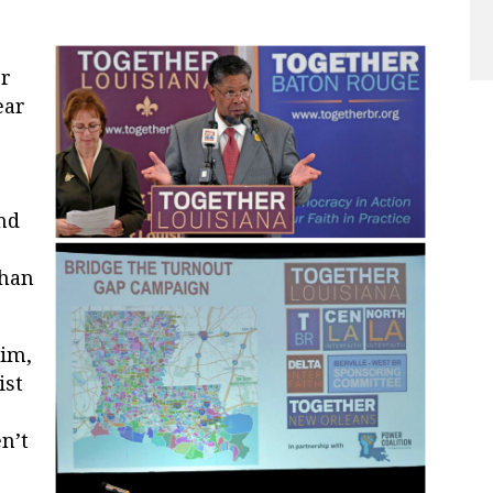
er
ear
nd
than
lim,
ist
:
n’t