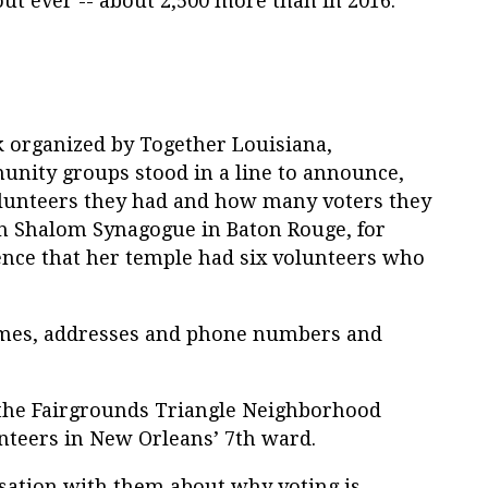
out ever -- about 2,500 more than in 2016.
k organized by Together Louisiana,
unity groups stood in a line to announce,
lunteers they had and how many voters they
eth Shalom Synagogue in Baton Rouge, for
ience that her temple had six volunteers who
names, addresses and phone numbers and
 the Fairgrounds Triangle Neighborhood
unteers in New Orleans’ 7th ward.
sation with them about why voting is