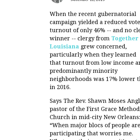
When the recent gubernatorial
campaign yielded a reduced vot
turnout of only 46% -- and no cl
winner -- clergy from
Together
Louisiana
grew concerned,
particularly when they learned
that turnout from low income a
predominantly minority
neighborhoods was 17% lower 
in 2016.
Says The Rev. Shawn Moses Ang
pastor of the First Grace Method
Church in mid-city New Orleans
“When major blocs of people are
participating that worries me.