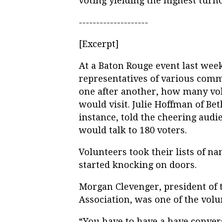
voting yielding the highest turn
--------------------
[Excerpt]
At a Baton Rouge event last wee
representatives of various comm
one after another, how many vo
would visit. Julie Hoffman of B
instance, told the cheering aud
would talk to 180 voters.
Volunteers took their lists of 
started knocking on doors.
Morgan Clevenger, president of
Association, was one of the vol
“You have to have a have conver