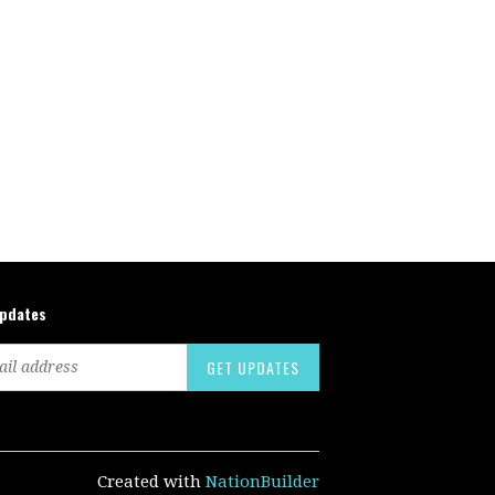
updates
Created with
NationBuilder