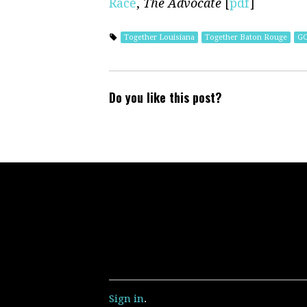
Race
,
The Advocate
[
pdf
]
Together Louisiana
Together Baton Rouge
G
Do you like this post?
Sign in
.