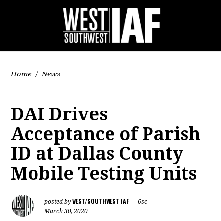
Home
/
News
DAI Drives
Acceptance of Parish
ID at Dallas County
Mobile Testing Units
WEST/SOUTHWEST IAF
posted by
|
6sc
March 30, 2020