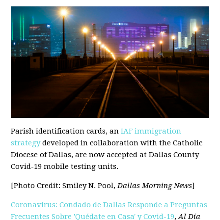
Parish identification cards, an
IAF immigration
strategy
developed in collaboration with the Catholic
Diocese of Dallas, are now accepted at Dallas County
Covid-19 mobile testing units.
[Photo Credit: Smiley N. Pool,
Dallas Morning News
]
Coronavirus: Condado de Dallas Responde a Preguntas
Frecuentes Sobre 'Quédate en Casa' y Covid-19
,
Al Día