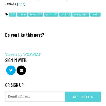
Dallas
[
pdf
]
DAI
Dallas
Texas IAF
parish ID
covid19
immigration
health
Do you like this post?
Tweets by WXSWIAF
SIGN IN WITH:
OR SIGN UP: