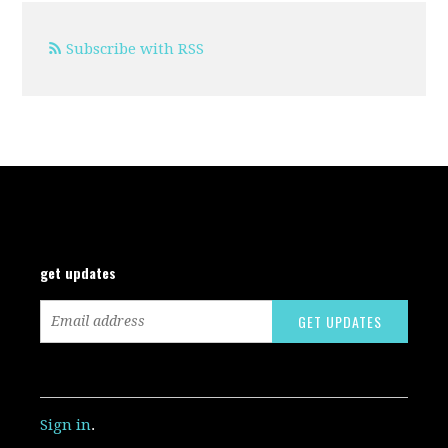
Subscribe with RSS
get updates
Sign in
.