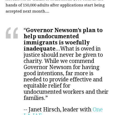
hands of 150,000 adults after applications start being
accepted next month....
“
Governor Newsom’s plan to
help undocumented
immigrants is woefully
inadequate
...
What is owed in
justice should never be given to
charity. While we commend
Governor Newsom for having
good intentions, far more is
needed to provide effective and
equitable relief for
undocumented workers and their
families.”
--
Janet Hirsch, leader with
One