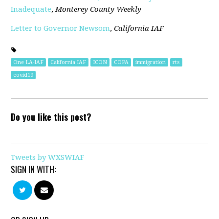
Inadequate
,
Monterey County Weekly
Letter to Governor Newsom
,
California IAF
One LA-IAF
California IAF
ICON
COPA
immigration
rts
covid19
Do you like this post?
Tweets by WXSWIAF
SIGN IN WITH: