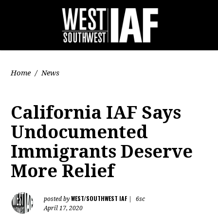
Home
/
News
California IAF Says
Undocumented
Immigrants Deserve
More Relief
WEST/SOUTHWEST IAF
posted by
|
6sc
April 17, 2020