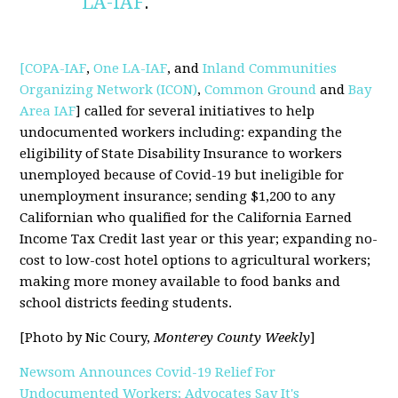
LA-IAF
.
[COPA-IAF
,
One LA-IAF
, and
Inland Communities
Organizing Network (ICON)
,
Common Ground
and
Bay
Area IAF
] called for several initiatives to help
undocumented workers including: expanding the
eligibility of State Disability Insurance to workers
unemployed because of Covid-19 but ineligible for
unemployment insurance; sending $1,200 to any
Californian who qualified for the California Earned
Income Tax Credit last year or this year; expanding no-
cost to low-cost hotel options to agricultural workers;
making more money available to food banks and
school districts feeding students.
[Photo by Nic Coury,
Monterey County Weekly
]
Newsom Announces Covid-19 Relief For
Undocumented Workers; Advocates Say It's