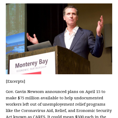
[Excerpts]
Gov. Gavin Newsom announced plans on April 15 to
make $75 million available to help undocumented
workers left out of unemployement relief programs
like the Coronavirus Aid, Relief, and Economic Security
Act known as CARES. It could mean $500 each in the