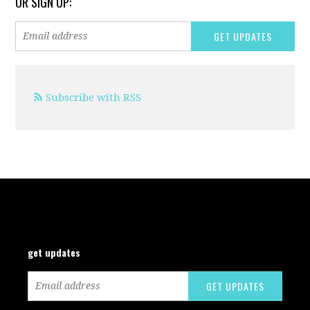
OR SIGN UP:
Subscribe with RSS
get updates