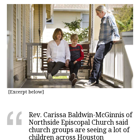
[Excerpt below]
Rev. Carissa Baldwin-McGinnis of
Northside Episcopal Church said
church groups are seeing a lot of
children across Houston