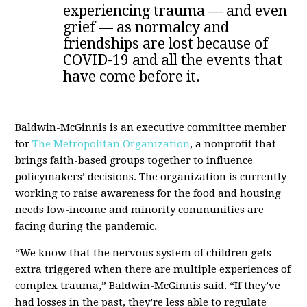
experiencing trauma — and even
grief — as normalcy and
friendships are lost because of
COVID-19 and all the events that
have come before it.
Baldwin-McGinnis is an executive committee member
for
The Metropolitan Organization
, a nonprofit that
brings faith-based groups together to influence
policymakers’ decisions. The organization is currently
working to raise awareness for the food and housing
needs low-income and minority communities are
facing during the pandemic.
“We know that the nervous system of children gets
extra triggered when there are multiple experiences of
complex trauma,” Baldwin-McGinnis said. “If they’ve
had losses in the past, they’re less able to regulate