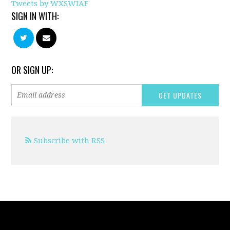
Tweets by WXSWIAF
SIGN IN WITH:
OR SIGN UP:
Subscribe with RSS