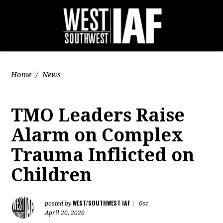
Home
/
News
TMO Leaders Raise
Alarm on Complex
Trauma Inflicted on
Children
WEST/SOUTHWEST IAF
posted by
|
6sc
April 20, 2020