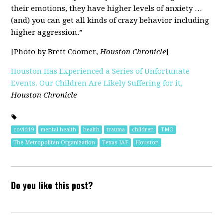
their emotions, they have higher levels of anxiety …
(and) you can get all kinds of crazy behavior including
higher aggression.”
[Photo by Brett Coomer,
Houston Chronicle
]
Houston Has Experienced a Series of Unfortunate
Events. Our Children Are Likely Suffering for it,
Houston Chronicle
covid19
mental health
health
trauma
children
TMO
The Metropolitan Organization
Texas IAF
Houston
Do you like this post?