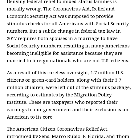
Denying federal relief to mixed-status families is
morally wrong. The Coronavirus Aid, Relief and
Economic Security Act was supposed to provide
stimulus checks for all Americans with Social Security
numbers. But a subtle change in federal tax law in
2017 requires both spouses in a marriage to have
Social Security numbers, resulting in many Americans
becoming ineligible for assistance because they are
married to foreign nationals who are not U.S. citizens.
As a result of this careless oversight, 1.7 million U.S.
citizens or green-card holders, along with their 3.7
million children, were left out of the stimulus package,
according to estimates by the Migration Policy
Institute. These are taxpayers who reported their
earnings to our government and their exclusion is un-
American to its core.
The American Citizen Coronavirus Relief Act,
introduced by Sens. Marco Rubio, R-Florida, and Thom