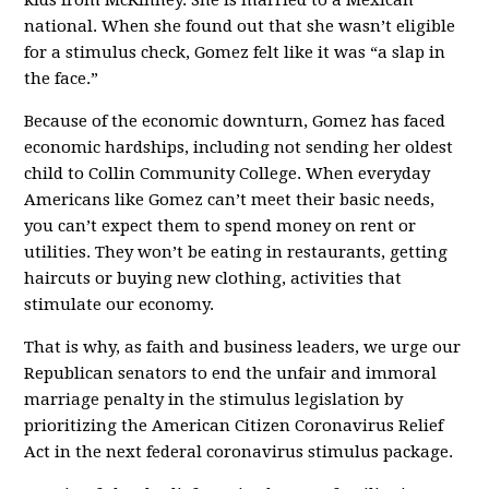
national. When she found out that she wasn’t eligible
for a stimulus check, Gomez felt like it was “a slap in
the face.”
Because of the economic downturn, Gomez has faced
economic hardships, including not sending her oldest
child to Collin Community College. When everyday
Americans like Gomez can’t meet their basic needs,
you can’t expect them to spend money on rent or
utilities. They won’t be eating in restaurants, getting
haircuts or buying new clothing, activities that
stimulate our economy.
That is why, as faith and business leaders, we urge our
Republican senators to end the unfair and immoral
marriage penalty in the stimulus legislation by
prioritizing the American Citizen Coronavirus Relief
Act in the next federal coronavirus stimulus package.