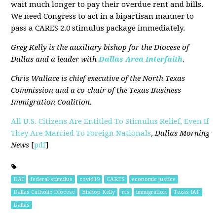
wait much longer to pay their overdue rent and bills.
We need Congress to act in a bipartisan manner to
pass a CARES 2.0 stimulus package immediately.
Greg Kelly is the auxiliary bishop for the Diocese of
Dallas and a leader with
Dallas Area Interfaith
.
Chris Wallace is chief executive of the North Texas
Commission and a co-chair of the Texas Business
Immigration Coalition.
All U.S. Citizens Are Entitled To Stimulus Relief, Even If
They Are Married To Foreign Nationals
,
Dallas Morning
News
[
pdf
]
DAI
federal stimulus
covid19
CARES
economic justice
Dallas Catholic Diocese
Bishop Kelly
rts
immigration
Texas IAF
Dallas