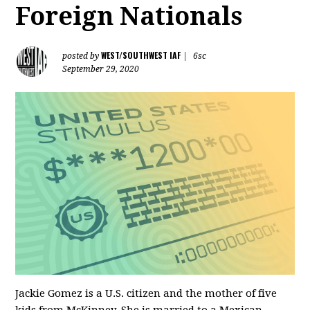
Foreign Nationals
WEST/SOUTHWEST IAF
posted by
|
6sc
September 29, 2020
Jackie Gomez is a U.S. citizen and the mother of five
kids from McKinney. She is married to a Mexican