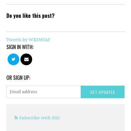
Do you like this post?
Tweets by WXSWIAF
SIGN IN WITH:
OR SIGN UP:
Subscribe with RSS