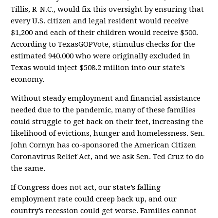
Tillis, R-N.C., would fix this oversight by ensuring that
every U.S. citizen and legal resident would receive
$1,200 and each of their children would receive $500.
According to TexasGOPVote, stimulus checks for the
estimated 940,000 who were originally excluded in
Texas would inject $508.2 million into our state’s
economy.
Without steady employment and financial assistance
needed due to the pandemic, many of these families
could struggle to get back on their feet, increasing the
likelihood of evictions, hunger and homelessness. Sen.
John Cornyn has co-sponsored the American Citizen
Coronavirus Relief Act, and we ask Sen. Ted Cruz to do
the same.
If Congress does not act, our state’s falling
employment rate could creep back up, and our
country’s recession could get worse. Families cannot