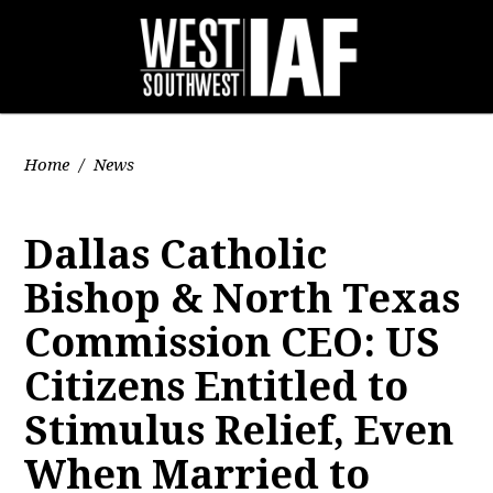
Home
/
News
Dallas Catholic
Bishop & North Texas
Commission CEO: US
Citizens Entitled to
Stimulus Relief, Even
When Married to