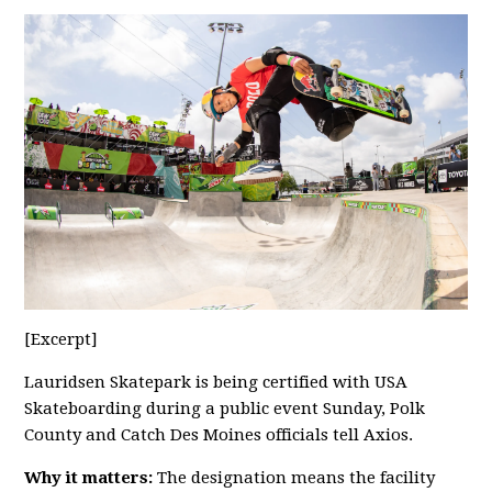
[Excerpt]
Lauridsen Skatepark is being certified with USA
Skateboarding during a public event Sunday, Polk
County and Catch Des Moines officials tell Axios.
Why it matters:
The designation means the facility