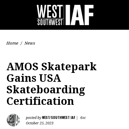
Home
/
News
AMOS Skatepark
Gains USA
Skateboarding
Certification
WEST/SOUTHWEST IAF
posted by
|
6sc
October 25, 2023