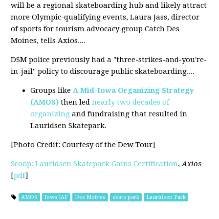
will be a regional skateboarding hub and likely attract
more Olympic-qualifying events, Laura Jass, director
of sports for tourism advocacy group Catch Des
Moines, tells Axios....
DSM police previously had a "three-strikes-and-you're-
in-jail" policy to discourage public skateboarding....
Groups like
A Mid-Iowa Organizing Strategy
(AMOS)
then led
nearly two decades of
organizing
and fundraising that resulted in
Lauridsen Skatepark.
[Photo Credit
: Courtesy of the Dew Tour
]
Scoop: Lauridsen Skatepark Gains Certification
,
Axios
[
pdf
]
AMOS
Iowa IAF
Des Moines
skate park
Lauridsen Park