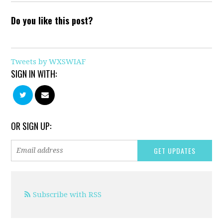
Do you like this post?
Tweets by WXSWIAF
SIGN IN WITH:
OR SIGN UP:
Subscribe with RSS