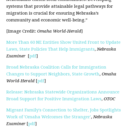
systems that provide attainable legal pathways for
migration is crucial for ensuring Nebraska’s
community and economic well-being.”
[Image Credit:
Omaha World-Herald
]
More Than 60 NE Entities Show United Front to Update
Laws, State Policies That Help Immigrants
,
Nebraska
Examiner
[
pdf
]
Broad Nebraska Coalition Calls for Immigration
Changes to Support Neighbors, State Growth
,
Omaha
World-Herald
[
pdf
]
Release: Nebraska Statewide Organizations Announce
Broad Support for Positive Immigration Laws
,
OTOC
Migrant Family's Connection to Shelter, Jobs Spotlights
Work of 'Omaha Welcomes the Stranger'
,
Nebraska
Examiner
[
pdf
]