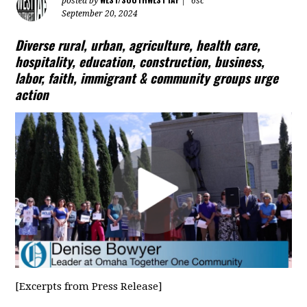
posted by
|
6sc
September 20, 2024
Diverse rural, urban, agriculture, health care,
hospitality, education, construction, business,
labor,
faith, immigrant & community groups urge
action
[Excerpts from Press Release]