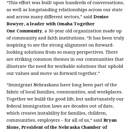
“This effort was built upon hundreds of conversations,
as well as longstanding relationships across our state
and across many different sectors,” said
Denise
Bowyer, a leader with Omaha Together
One
Community
, a 30-year old organization made up
of community and faith institutions. “It has been truly
inspiring to see the strong alignment on forward-
looking solutions from so many perspectives. There
are striking common themes in our communities that
illustrate the need for workable solutions that uphold
our values and move us forward together.”
“Immigrant Nebraskans have long been part of the
fabric of local families, communities, and workplaces.
Together we build the good life, but unfortunately our
federal immigration laws are decades out of date,
which creates instability for families, children,
communities, employers – for all of us,” said
Bryan
Slone, President of the Nebraska Chamber of