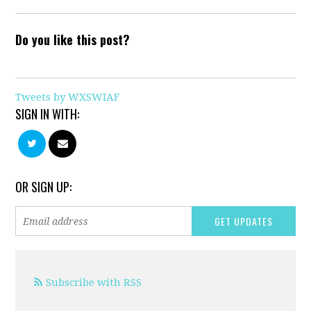
Do you like this post?
Tweets by WXSWIAF
SIGN IN WITH:
OR SIGN UP:
Subscribe with RSS