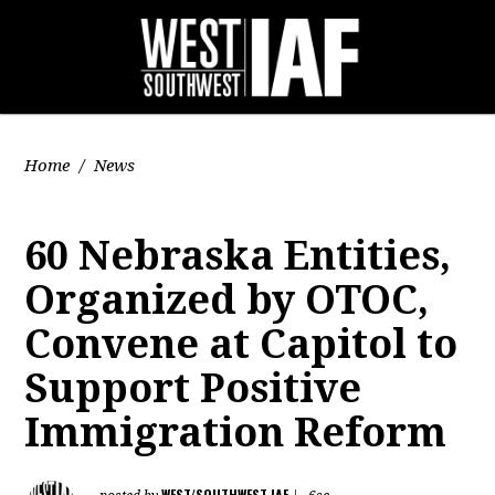
Home
/
News
60 Nebraska Entities,
Organized by OTOC,
Convene at Capitol to
Support Positive
Immigration Reform
WEST/SOUTHWEST IAF