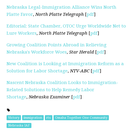
Nebraska Legal-Immigration Alliance Wins North
Platte Favor
,
North Platte Telegraph
[
pdf
]
Editorial: State Chamber, OTOC Urge Worldwide Net to
Lure Workers
,
North Platte Telegraph
[
pdf
]
Growing Coalition Points Abroad in Relieving
Nebraska's Workforce Woes
,
Star Herald
[
pdf
]
New Coalition is Looking at Immigration Reform as a
Solution for Labor Shortage
,
NTV-ABC
[
pdf
]
Nascent Nebraska Coalition Looks to Immigration-
Related Solutions to Help Remedy Labor
Shortage
,
Nebraska Examiner
[
pdf
]
Victory
immigration
rts
Omaha Together One Community
Nebraska IAF