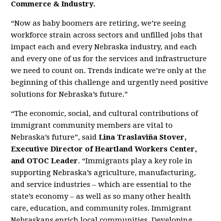
Commerce & Industry.
“Now as baby boomers are retiring, we’re seeing
workforce strain across sectors and unfilled jobs that
impact each and every Nebraska industry, and each
and every one of us for the services and infrastructure
we need to count on. Trends indicate we’re only at the
beginning of this challenge and urgently need positive
solutions for Nebraska’s future.”
“The economic, social, and cultural contributions of
immigrant community members are vital to
Nebraska’s future”, said
Lina Traslaviña Stover,
Executive Director of Heartland Workers
Center,
and OTOC Leader
. “Immigrants play a key role in
supporting Nebraska’s agriculture, manufacturing,
and service industries – which are essential to the
state’s economy – as well as so many other health
care, education, and community roles. Immigrant
Nebraskans enrich local communities. Developing