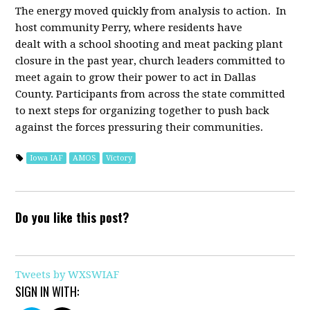
The energy moved quickly from analysis to action. I
n
host community Perry, where residents have
dealt with a school shooting and meat packing plant
closure in the past year, church leaders committed to
meet again to grow their power to act in Dallas
County. Participants from across the state committed
to next steps for organizing together to push back
against the forces pressuring their communities.
Iowa IAF
AMOS
Victory
Do you like this post?
Tweets by WXSWIAF
SIGN IN WITH: