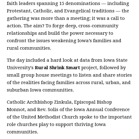
faith leaders spanning 15 denominations — including
Protestant, Catholic, and Evangelical traditions — the
gathering was more than a meeting; it was a call to
action. The aim? To forge deep, cross-community
relationships and build the power necessary to
confront the issues weakening Iowa’s families and
rural communities.
The day included a hard look at data from Iowa State
University's
Rural Shrink Smart
project, followed by
small group house meetings to listen and share stories
of the realities facing families across rural, urban, and
suburban Iowa communities.
Catholic Archbishop Zinkula, Episcopal Bishop
Monnot, and Rev. Solis of the Iowa Annual Conference
of the United Methodist Church spoke to the important
role churches play to support thriving Iowa
communities.