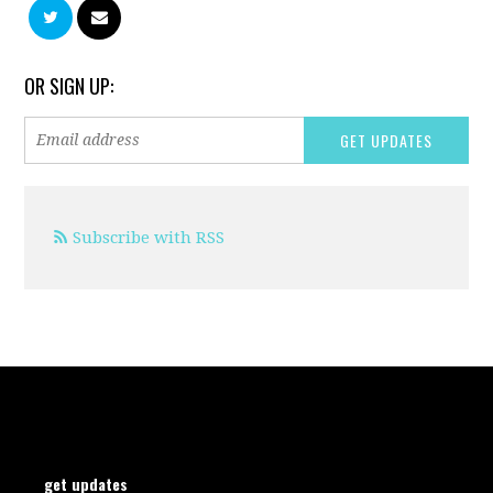
OR SIGN UP:
Subscribe with RSS
get updates