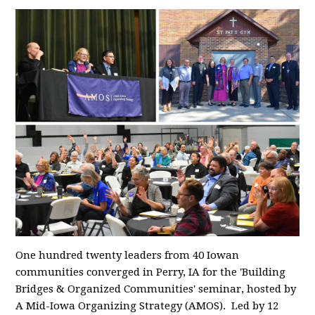
One hundred twenty leaders from 40 Iowan
communities converged in Perry, IA for the 'Building
Bridges & Organized Communities' seminar, hosted by
A Mid-Iowa Organizing Strategy (AMOS). Led by 12