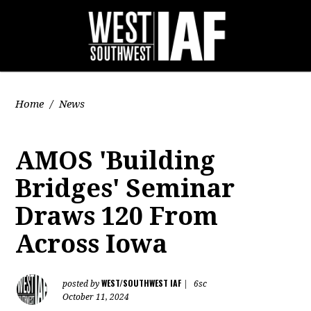
Home
/
News
AMOS 'Building
Bridges' Seminar
Draws 120 From
Across Iowa
WEST/SOUTHWEST IAF
posted by
|
6sc
October 11, 2024