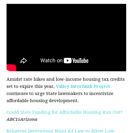
Amidst rate hikes and low-income housing tax credits
set to expire this year,
Valley Interfaith Project
continues to urge State lawmakers to incentivize
affordable housing development.
Could State Funding for Affordable Housing Run Out?
ABC15Arizona
Religious Institutions Want AZ Law to Allow Low-