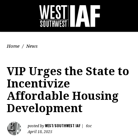
Home
/
News
VIP Urges the State to
Incentivize
Affordable Housing
Development
WEST/SOUTHWEST IAF
posted by
|
6sc
April 18, 2025