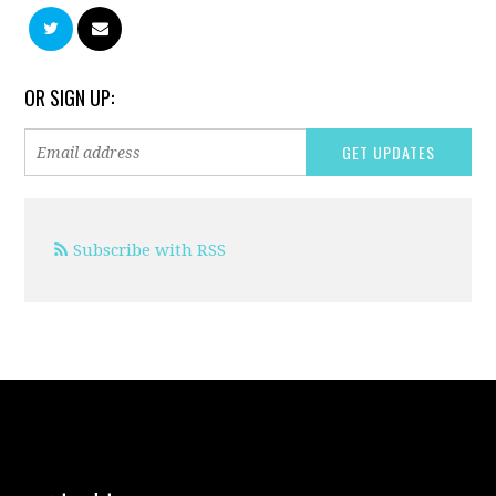
OR SIGN UP:
Subscribe with RSS