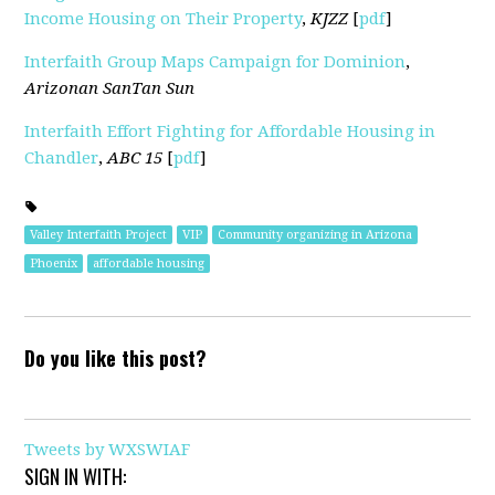
Income Housing on Their Property
,
KJZZ
[
pdf
]
Interfaith Group Maps Campaign for Dominion
,
Arizonan SanTan Sun
Interfaith Effort Fighting for Affordable Housing in
Chandler
,
ABC 15
[
pdf
]
Valley Interfaith Project
VIP
Community organizing in Arizona
Phoenix
affordable housing
Do you like this post?
Tweets by WXSWIAF
SIGN IN WITH: