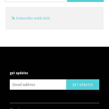
Subscribe with RSS
get updates