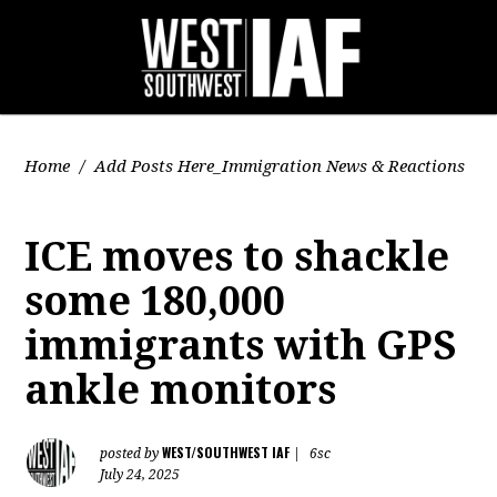
Home
/
Add Posts Here_Immigration News & Reactions
ICE moves to shackle
some 180,000
immigrants with GPS
ankle monitors
WEST/SOUTHWEST IAF
posted by
|
6sc
July 24, 2025