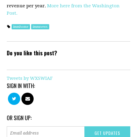
revenue per year.
More here from the Washington
Post.
immhome
immnews
Do you like this post?
Tweets by WXSWIAF
SIGN IN WITH:
OR SIGN UP: