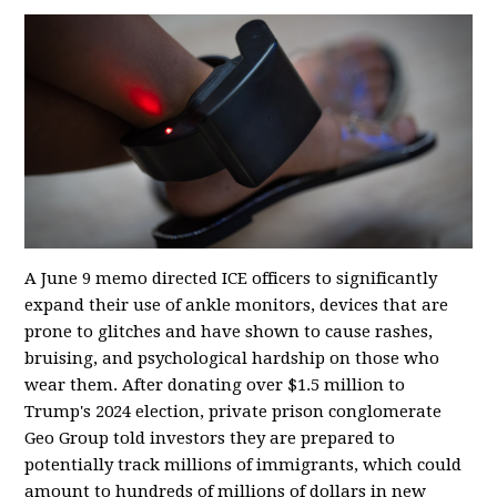
A June 9 memo directed ICE officers to significantly
expand their use of ankle monitors, devices that are
prone to glitches and have shown to cause rashes,
bruising, and psychological hardship on those who
wear them. After donating over $1.5 million to
Trump's 2024 election, private prison conglomerate
Geo Group told investors they are prepared to
potentially track millions of immigrants, which could
amount to hundreds of millions of dollars in new