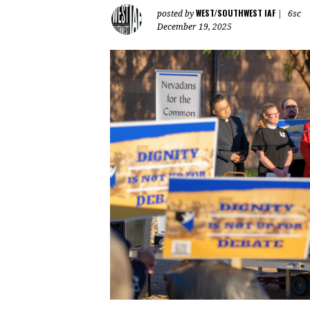
WEST/SOUTHWEST IAF
posted by
|
6sc
December 19, 2025