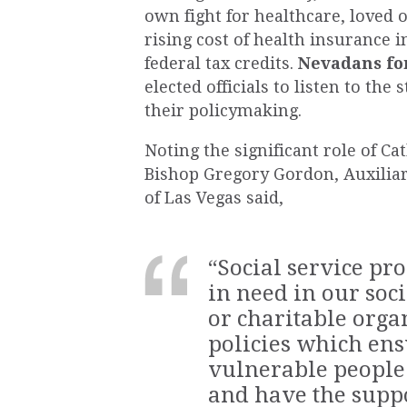
own fight for healthcare, loved 
rising cost of health insurance i
federal tax credits.
Nevadans f
elected officials to listen to the
their policymaking.
Noting the significant role of Ca
Bishop Gregory Gordon, Auxiliar
of Las Vegas said,
“Social service pr
in need in our soci
or charitable orga
policies which en
vulnerable
people
and have the suppo