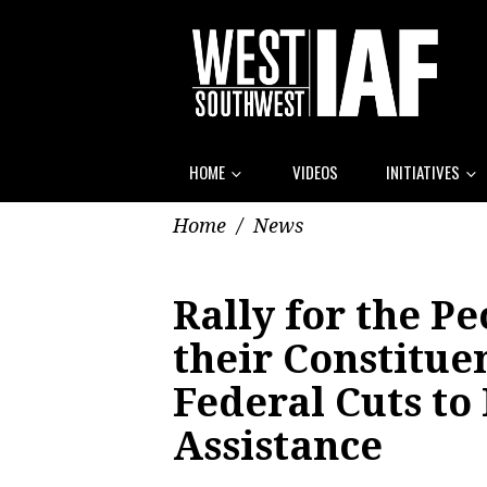
HOME
VIDEOS
INITIATIVES
Home
/
News
Rally for the P
their Constitue
Federal Cuts to
Assistance