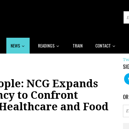
NEWS
READINGS
TRAIN
CONTACT
Tw
SI
eople: NCG Expands
ncy to Confront
OR
 Healthcare and Food