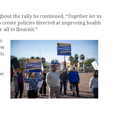
hout the rally he continued, “Together let us
o create policies directed at improving health
 all to flourish.”
to
ew
ts
be