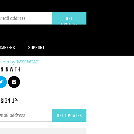
CAREERS
SUPPORT
eets by WXSWIAF
GN IN WITH:
 SIGN UP: