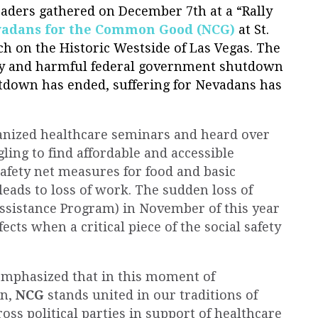
aders gathered on December 7th at a “Rally
adans for the Common Good (NCG)
at St.
h on the Historic Westside of Las Vegas. The
tly and harmful federal government shutdown
tdown has ended, suffering for Nevadans has
nized healthcare seminars and heard over
ling to find affordable and accessible
afety net measures for food and basic
leads to loss of work. The sudden loss of
ssistance Program) in November of this year
cts when a critical piece of the social safety
emphasized that in this moment of
on,
NCG
stands united in our traditions of
oss political parties in support of healthcare