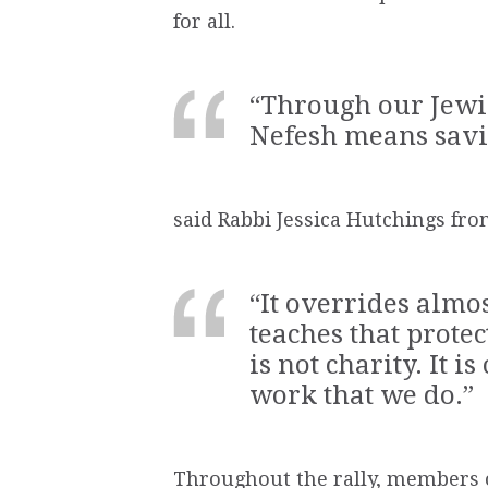
for all.
“Through our Jewis
Nefesh means savin
said Rabbi Jessica Hutchings fr
“It overrides alm
teaches that prote
is not charity. It i
work that we do.”
Throughout the rally, members o