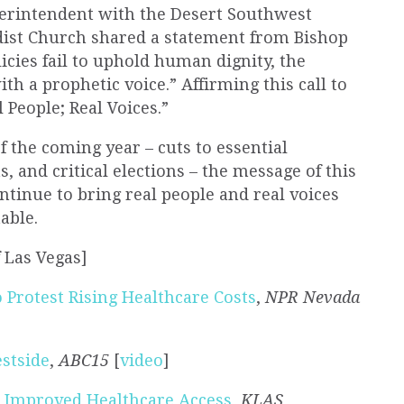
uperintendent with the Desert Southwest
dist Church shared a statement from Bishop
cies fail to uphold
human
dignity, the
th a prophetic voice.” Affirming this call to
l People
;
Real
Voices.”
f the coming year – cuts to essential
, and critical elections – the message of this
ntinue to bring
real people
and
real
voices
able.
f Las Vegas]
 Protest Rising Healthcare Costs
,
NPR Nevada
estside
,
ABC15
[
video
]
r Improved Healthcare Access
,
KLAS