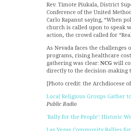
Rev. Timote Piukala, District S
Conference of the United Metho
Carlo Rapanut saying, “When poli
church is called upon to speak wi
action, the crowd called for “
Rea
As Nevada faces the challenges o
programs, rising healthcare costs
gathering was clear:
NCG
will co
directly to the decision-making t
[Photo credit: the Archdiocese o
Local Religious Groups Gather to
Public Radio
'Rally for the People': Historic W
Las Vegas Community Rallies fo