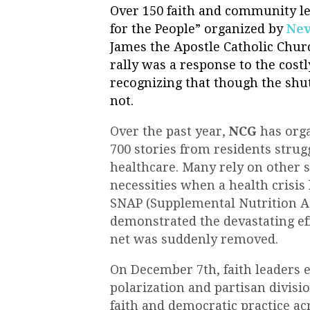
Over 150 faith and community le
for the
People
” organized by
Nev
James the Apostle Catholic Churc
rally was a response to the cos
recognizing that though the shu
not.
Over the past year,
NCG
has orga
700 stories from residents strugg
healthcare. Many rely on other s
necessities when a health crisis 
SNAP (Supplemental Nutrition A
demonstrated the devastating effe
net was suddenly removed.
On December 7th, faith leaders 
polarization and partisan divisi
faith and democratic practice acr