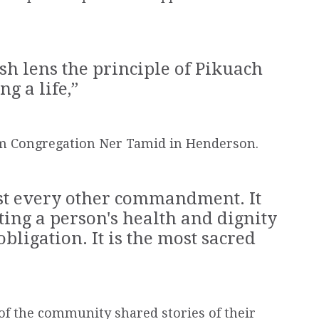
h lens the principle of Pikuach
g a life,”
om Congregation Ner Tamid in Henderson.
ost every other commandment. It
cting a
person
's health and dignity
s obligation. It is the most sacred
f the community shared stories of their