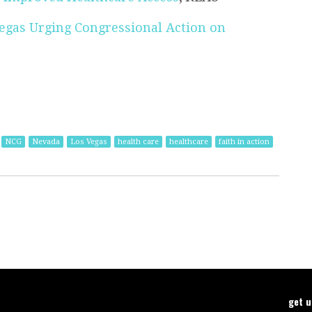
Vegas Urging Congressional Action on
NCG
Nevada
Los Vegas
health care
healthcare
faith in action
get 