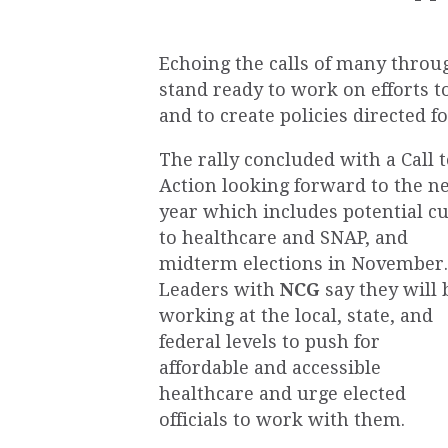
Echoing the calls of many throug
stand ready to work on efforts t
and to create policies directed for
The rally concluded with a Call 
Action looking forward to the n
year which includes potential cu
to healthcare and SNAP, and
midterm elections in November.
Leaders with
NCG
say they will 
working at the local, state, and
federal levels to push for
affordable and accessible
healthcare and urge elected
officials to work with them.