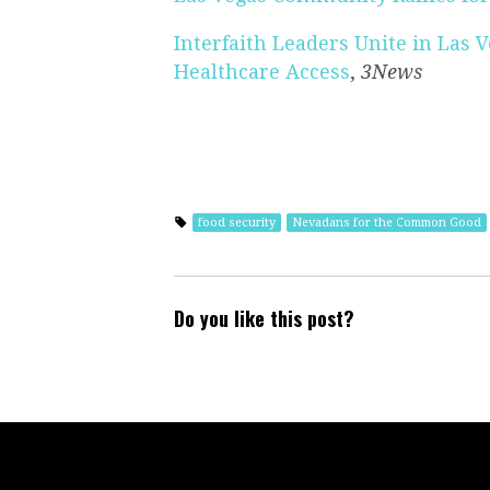
Interfaith Leaders Unite in Las 
Healthcare Access
,
3News
food security
Nevadans for the Common Good
Do you like this post?