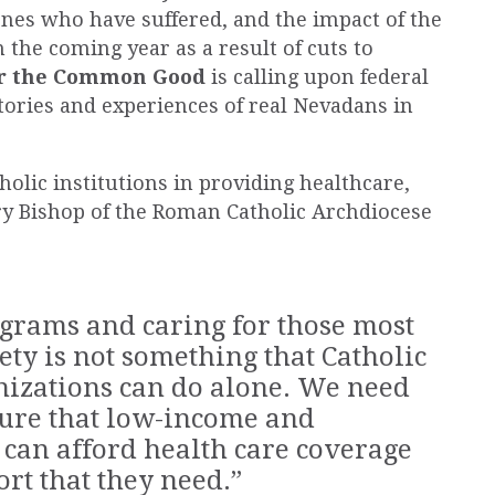
ones who have suffered, and the impact of the
n the coming year as a result of cuts to
or the Common Good
is calling upon federal
 stories and experiences of
real
Nevadans in
tholic institutions in providing healthcare,
y Bishop of the Roman Catholic Archdiocese
ograms and caring for those most
ety is not something that Catholic
nizations can do alone. We need
sure that low-income and
can afford health care coverage
rt that they need.”