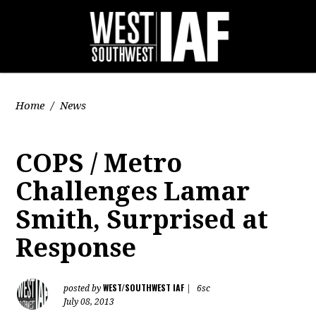
Home
/
News
COPS / Metro
Challenges Lamar
Smith, Surprised at
Response
WEST/SOUTHWEST IAF
posted by
|
6sc
July 08, 2013