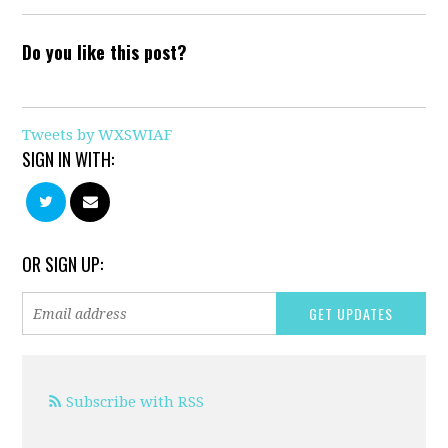
Do you like this post?
Tweets by WXSWIAF
SIGN IN WITH:
OR SIGN UP:
Subscribe with RSS