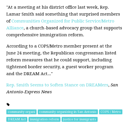
"At a meeting at his district office last week, Rep.
Lamar Smith said something that surprised members
of
Communities Organized for Public Service/Metro
Alliance
, a church-based advocacy group that supports
comprehensive immigration reform.
According to a COPS/Metro member present at the
June 24 meeting, the Republican congressman listed
reform measures that he could support, including
tightened border security, a guest worker program
and the DREAM Act..."
Rep. Smith Seems to Soften Stance on DREAMers
,
San
Antonio-Express News
community organi
community organizing in San Antonio
COPS / Metro
DREAM Act
immigration reform
justice for immigrants