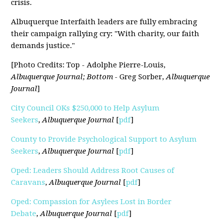
crisis.
Albuquerque Interfaith leaders are fully embracing
their campaign rallying cry: "With charity, our faith
demands justice."
[Photo Credits: Top - Adolphe Pierre-Louis,
Albuquerque Journal; Bottom -
Greg Sorber,
Albuquerque
Journal
]
City Council OKs $250,000 to Help Asylum
Seekers
,
Albuquerque Journal
[
pdf
]
County to Provide Psychological Support to Asylum
Seekers
,
Albuquerque Journal
[
pdf
]
Oped: Leaders Should Address Root Causes of
Caravans
,
Albuquerque Journal
[
pdf
]
Oped: Compassion for Asylees Lost in Border
Debate
,
Albuquerque Journal
[
pdf
]