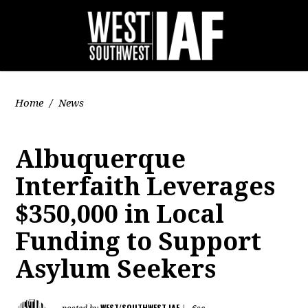
Home
/
News
Albuquerque
Interfaith Leverages
$350,000 in Local
Funding to Support
Asylum Seekers
WEST/SOUTHWEST IAF