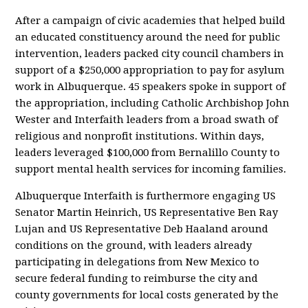
After a campaign of civic academies that helped build
an educated constituency around the need for public
intervention, leaders packed city council chambers in
support of a $250,000 appropriation to pay for asylum
work in Albuquerque. 45 speakers spoke in support of
the appropriation, including Catholic Archbishop John
Wester and Interfaith leaders from a broad swath of
religious and nonprofit institutions. Within days,
leaders leveraged $100,000 from Bernalillo County to
support mental health services for incoming families.
Albuquerque Interfaith is furthermore engaging US
Senator Martin Heinrich, US Representative Ben Ray
Lujan and US Representative Deb Haaland around
conditions on the ground, with leaders already
participating in delegations from New Mexico to
secure federal funding to reimburse the city and
county governments for local costs generated by the