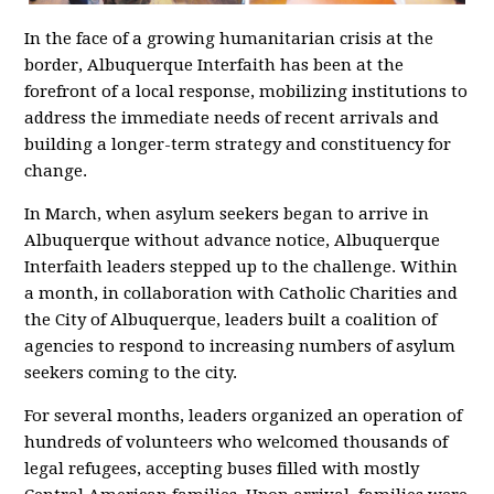
In the face of a growing humanitarian crisis at the
border, Albuquerque Interfaith has been at the
forefront of a local response, mobilizing institutions to
address the immediate needs of recent arrivals and
building a longer-term strategy and constituency for
change.
In March, when asylum seekers began to arrive in
Albuquerque without advance notice, Albuquerque
Interfaith leaders stepped up to the challenge. Within
a month, in collaboration with Catholic Charities and
the City of Albuquerque, leaders built a coalition of
agencies to respond to increasing numbers of asylum
seekers coming to the city.
For several months, leaders organized an operation of
hundreds of volunteers who welcomed thousands of
legal refugees, accepting buses filled with mostly