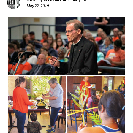
posted by
|
6sc
May 22, 2019