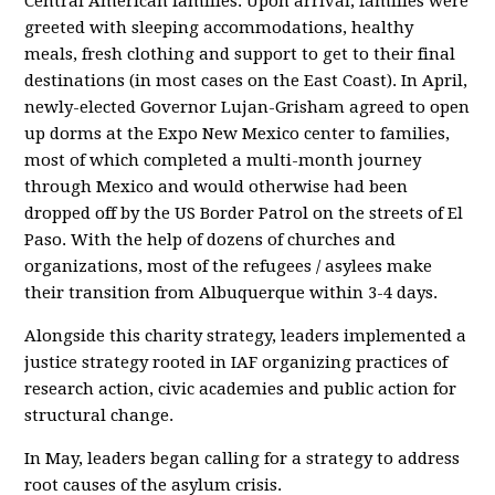
Central American families. Upon arrival, families were
greeted with sleeping accommodations, healthy
meals, fresh clothing and support to get to their final
destinations (in most cases on the East Coast). In April,
newly-elected Governor Lujan-Grisham agreed to open
up dorms at the Expo New Mexico center to families,
most of which completed a multi-month journey
through Mexico and would otherwise had been
dropped off by the US Border Patrol on the streets of El
Paso. With the help of dozens of churches and
organizations, most of the refugees / asylees make
their transition from Albuquerque within 3-4 days.
Alongside this charity strategy, leaders implemented a
justice strategy rooted in IAF organizing practices of
research action, civic academies and public action for
structural change.
In May, leaders began calling for a strategy to address
root causes of the asylum crisis.