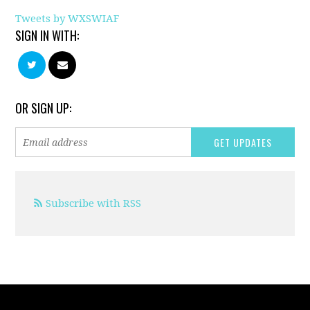
Tweets by WXSWIAF
SIGN IN WITH:
OR SIGN UP:
Subscribe with RSS