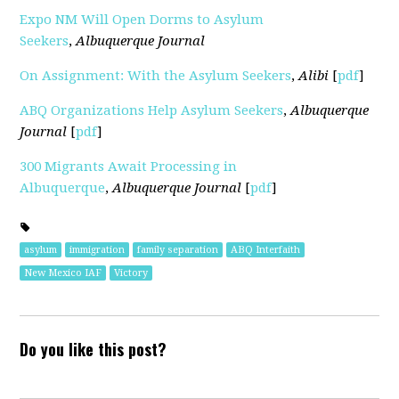
Expo NM Will Open Dorms to Asylum
Seekers
,
Albuquerque Journal
On Assignment: With the Asylum Seekers
,
Alibi
[
pdf
]
ABQ Organizations Help Asylum Seekers
,
Albuquerque
Journal
[
pdf
]
300 Migrants Await Processing in
Albuquerque
,
Albuquerque Journal
[
pdf
]
asylum
immigration
family separation
ABQ Interfaith
New Mexico IAF
Victory
Do you like this post?