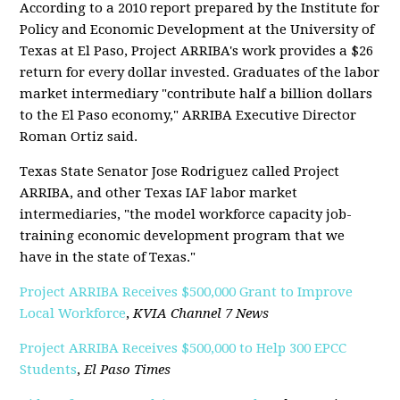
According to a 2010 report prepared by the Institute for
Policy and Economic Development at the University of
Texas at El Paso, Project ARRIBA's work provides a $26
return for every dollar invested. Graduates of the labor
market intermediary "contribute half a billion dollars
to the El Paso economy," ARRIBA Executive Director
Roman Ortiz said.
Texas State Senator Jose Rodriguez called Project
ARRIBA, and other Texas IAF labor market
intermediaries, "the model workforce capacity job-
training economic development program that we
have in the state of Texas."
Project ARRIBA Receives $500,000 Grant to Improve
Local Workforce
,
KVIA Channel 7 News
Project ARRIBA Receives $500,000 to Help 300 EPCC
Students
,
El Paso Times