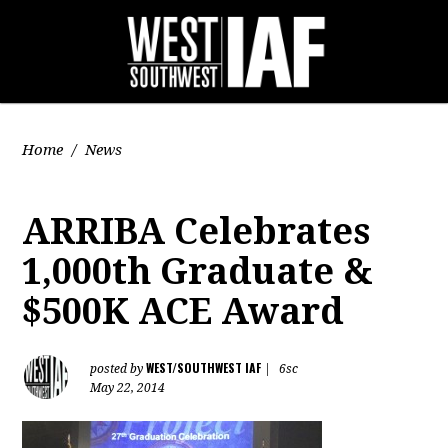
Home
/
News
ARRIBA Celebrates
1,000th Graduate &
$500K ACE Award
WEST/SOUTHWEST IAF
posted by
|
6sc
May 22, 2014