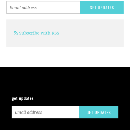
Subscribe with RSS
get updates