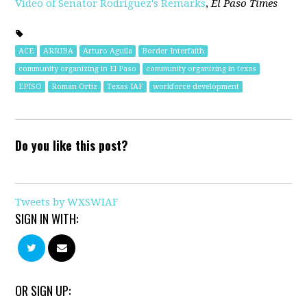
Video of Senator Rodriguez's Remarks
,
El Paso Times
ACE
ARRIBA
Arturo Aguila
Border Interfaith
community organizing in El Paso
community organizing in texas
EPISO
Roman Ortiz
Texas IAF
workforce development
Do you like this post?
Tweets by WXSWIAF
SIGN IN WITH:
OR SIGN UP: