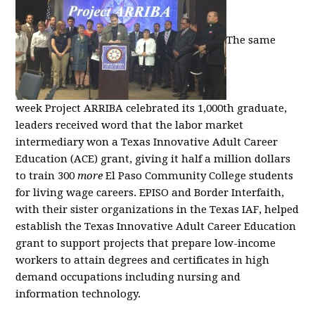
The same
week Project ARRIBA celebrated its 1,000th graduate,
leaders received word that the labor market
intermediary won a Texas Innovative Adult Career
Education (ACE) grant, giving it half a million dollars
to train 300
more
El Paso Community College students
for living wage careers. EPISO and Border Interfaith,
with their sister organizations in the Texas IAF, helped
establish the Texas Innovative Adult Career Education
grant to support projects that prepare low-income
workers to attain degrees and certificates in high
demand occupations including nursing and
information technology.