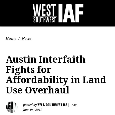
Home
/
News
Austin Interfaith
Fights for
Affordability in Land
Use Overhaul
WEST/SOUTHWEST IAF
posted by
|
6sc
June 04, 2018