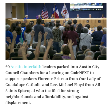
60
Austin Interfaith
leaders packed into Austin City
Council Chambers for a hearing on CodeNEXT to
support speakers Florence Briceno from Our Lady of
Guadalupe Catholic and Rev. Michael Floyd from All
Saints Episcopal who testified for strong
neighborhoods and affordability, and against
displacement.