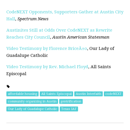
CodeNEXT Opponents, Supporters Gather at Austin City
Hall
,
Spectrum News
Austinites Still at Odds Over CodeNEXT as Rewrite
Reaches City Council
,
Austin American Statesman
Video Testimony by Florence BriceÃ±o
, Our Lady of
Guadalupe Catholic
Video Testimony by Rev. Michael Floyd
, All Saints
Episcopal
affordable housing
All Saints Episcopal
Austin Interfaith
codeNEXT
community organizing in Austin
gentrification
Our Lady of Guadalupe Catholic
Texas IAF