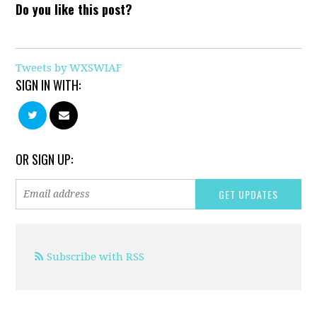
Do you like this post?
Tweets by WXSWIAF
SIGN IN WITH:
OR SIGN UP:
Subscribe with RSS