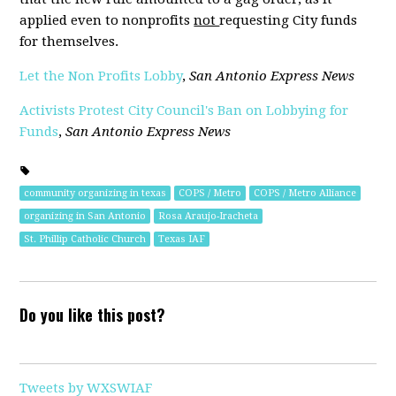
applied even to nonprofits
not
requesting City funds
for themselves.
Let the Non Profits Lobby
,
San Antonio Express News
Activists Protest City Council's Ban on Lobbying for
Funds
,
San Antonio Express News
community organizing in texas
COPS / Metro
COPS / Metro Alliance
organizing in San Antonio
Rosa Araujo-Iracheta
St. Phillip Catholic Church
Texas IAF
Do you like this post?
Tweets by WXSWIAF