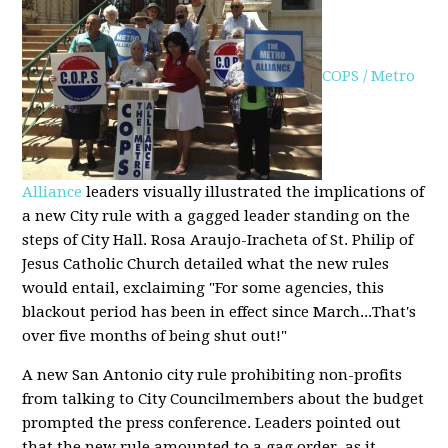
COPS / Metro
Alliance
leaders visually illustrated the implications of
a new City rule with a gagged leader standing on the
steps of City Hall. Rosa Araujo-Iracheta of St. Philip of
Jesus Catholic Church detailed what the new rules
would entail, exclaiming "For some agencies, this
blackout period has been in effect since March...That's
over five months of being shut out!"
A new San Antonio city rule prohibiting non-profits
from talking to City Councilmembers about the budget
prompted the press conference. Leaders pointed out
that the new rule amounted to a gag order, as it