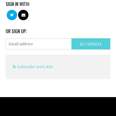
SIGN IN WITH:
OR SIGN UP:
Subscribe with RSS