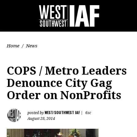
Home
/
News
COPS / Metro Leaders
Denounce City Gag
Order on NonProfits
WEST/SOUTHWEST IAF
posted by
|
6sc
August 28, 2014