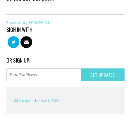
Tweets by WXSWIAF
SIGN IN WITH:
OR SIGN UP:
Subscribe with RSS