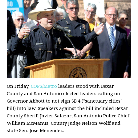
On Friday,
COPS/Metro
leaders stood with Bexar
County and San Antonio elected leaders calling on
Governor Abbott to not sign SB 4 ("sanctuary cities"
bill) into law. Speakers against the bill included Bexar
County Sheriff Javier Salazar, San Antonio Police Chief
William McManus, County Judge Nelson Wolff and
state Sen. Jose Menendez.