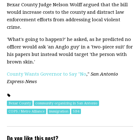
Bexar County Judge Nelson Wolff argued that the bill
would increase costs to the county and distract law
enforcement efforts from addressing local violent
crime.
'What's going to happen?' he asked, as he predicted no
officer would ask 'an Anglo guy' in a 'two-piece suit' for
his papers but instead would target 'the person with
brown skin.'
County Wants Governor to Say "No
,"
San Antonio
Express-News
Bexar County
community organizing in San Antonio
COPS / Metro Alliance
immigration
SB4
Do you like this post?