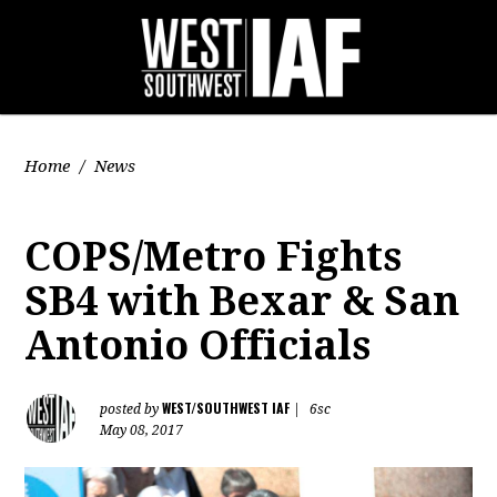
Home
/
News
COPS/Metro Fights
SB4 with Bexar & San
Antonio Officials
WEST/SOUTHWEST IAF
posted by
|
6sc
May 08, 2017