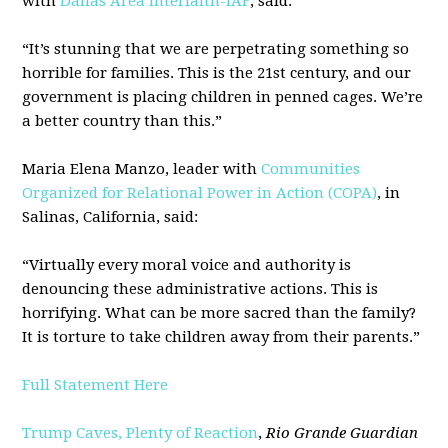
with
Dallas Area Interfaith-IAF
, said:
“It’s stunning that we are perpetrating something so
horrible for families. This is the 21st century, and our
government is placing children in penned cages. We’re
a better country than this.”
Maria Elena Manzo, leader with
Communities
Organized for Relational Power in Action (COPA)
, in
Salinas, California, said:
“Virtually every moral voice and authority is
denouncing these administrative actions. This is
horrifying. What can be more sacred than the family?
It is torture to take children away from their parents.”
Full Statement Here
Trump Caves, Plenty of Reaction
,
Rio Grande Guardian