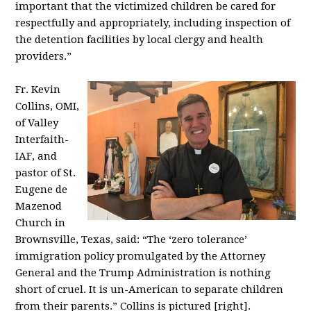
important that the victimized children be cared for
respectfully and appropriately, including inspection of
the detention facilities by local clergy and health
providers.”
Fr. Kevin
Collins, OMI,
of Valley
Interfaith-
IAF, and
pastor of St.
Eugene de
Mazenod
Church in
Brownsville, Texas, said: “The ‘zero tolerance’
immigration policy promulgated by the Attorney
General and the Trump Administration is nothing
short of cruel. It is un-American to separate children
from their parents.” Collins is pictured [right].