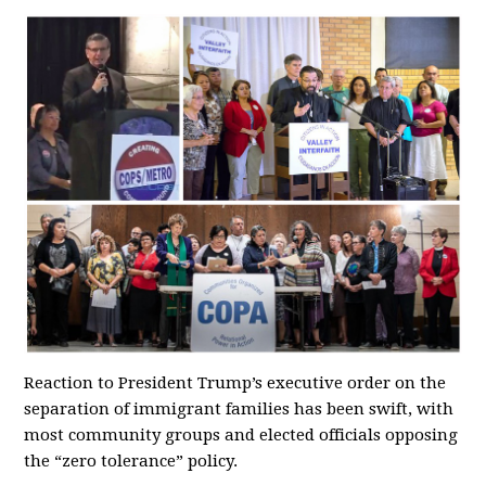
Reaction to President Trump’s executive order on the
separation of immigrant families has been swift, with
most community groups and elected officials opposing
the “zero tolerance” policy.