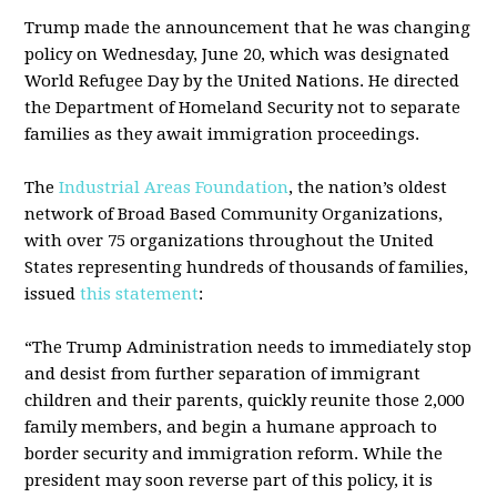
Trump made the announcement that he was changing
policy on Wednesday, June 20, which was designated
World Refugee Day by the United Nations. He directed
the Department of Homeland Security not to separate
families as they await immigration proceedings.
The
Industrial Areas Foundation
, the nation’s oldest
network of Broad Based Community Organizations,
with over 75 organizations throughout the United
States representing hundreds of thousands of families,
issued
this statement
:
“The Trump Administration needs to immediately stop
and desist from further separation of immigrant
children and their parents, quickly reunite those 2,000
family members, and begin a humane approach to
border security and immigration reform. While the
president may soon reverse part of this policy, it is