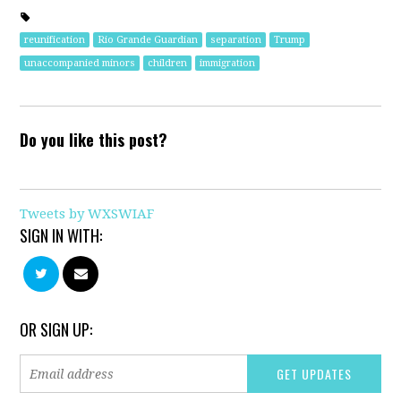
reunification
Rio Grande Guardian
separation
Trump
unaccompanied minors
children
immigration
Do you like this post?
Tweets by WXSWIAF
SIGN IN WITH:
OR SIGN UP: