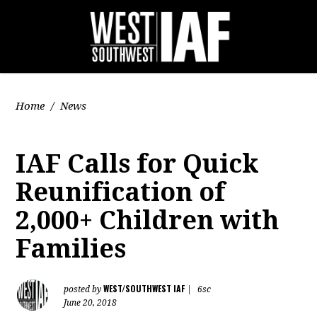
Home
/
News
IAF Calls for Quick
Reunification of
2,000+ Children with
Families
WEST/SOUTHWEST IAF
posted by
|
6sc
June 20, 2018