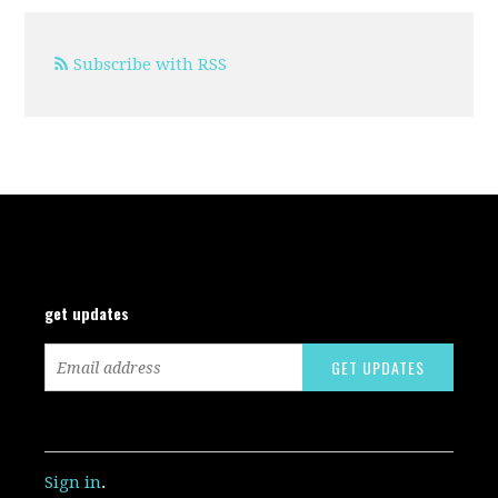
Subscribe with RSS
get updates
Sign in
.