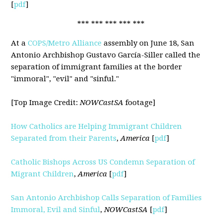
[
pdf
]
*** *** *** *** ***
At a
COPS/Metro Alliance
assembly on June 18, San
Antonio Archbishop Gustavo García-Siller called the
separation of immigrant families at the border
"immoral", "evil" and "sinful."
[Top Image Credit:
NOWCastSA
footage]
How Catholics are Helping Immigrant Children
Separated from their Parents
,
America
[
pdf
]
Catholic Bishops Across US Condemn Separation of
Migrant Children
,
America
[
pdf
]
San Antonio Archbishop Calls Separation of Families
Immoral, Evil and Sinful
,
NOWCastSA
[
pdf
]