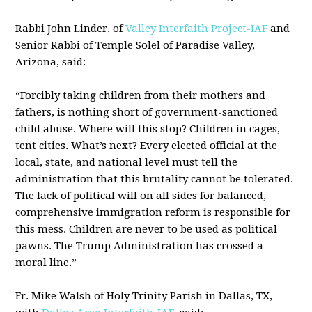
Rabbi John Linder, of
Valley Interfaith Project-IAF
and
Senior Rabbi of Temple Solel of Paradise Valley,
Arizona, said:
“Forcibly taking children from their mothers and
fathers, is nothing short of government-sanctioned
child abuse. Where will this stop? Children in cages,
tent cities. What’s next? Every elected official at the
local, state, and national level must tell the
administration that this brutality cannot be tolerated.
The lack of political will on all sides for balanced,
comprehensive immigration reform is responsible for
this mess. Children are never to be used as political
pawns. The Trump Administration has crossed a
moral line.”
Fr. Mike Walsh of Holy Trinity Parish in Dallas, TX,