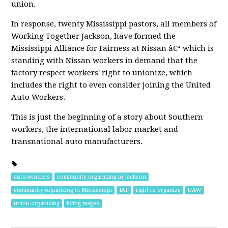
union.
In response, twenty Mississippi pastors, all members of
Working Together Jackson, have formed the
Mississippi Alliance for Fairness at Nissan â€“ which is
standing with Nissan workers in demand that the
factory respect workers' right to unionize, which
includes the right to even consider joining the United
Auto Workers.
This is just the beginning of a story about Southern
workers, the international labor market and
transnational auto manufacturers.
auto-workers
community organizing in Jackson
community organizing in Mississippi
IAF
right to organize
UAW
union organizing
living wages