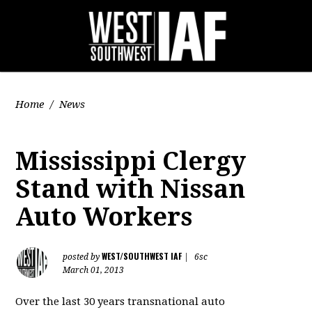
Home
/
News
Mississippi Clergy
Stand with Nissan
Auto Workers
WEST/SOUTHWEST IAF
posted by
|
6sc
March 01, 2013
Over the last 30 years transnational auto