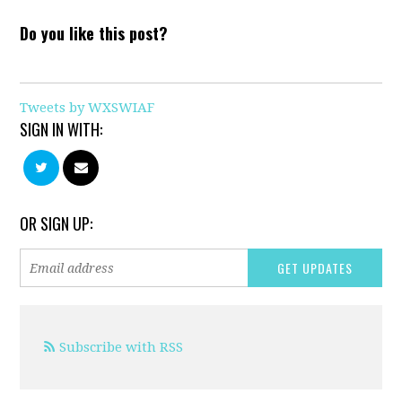
Do you like this post?
Tweets by WXSWIAF
SIGN IN WITH:
OR SIGN UP:
Subscribe with RSS