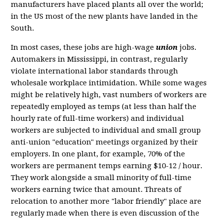
manufacturers have placed plants all over the world;
in the US most of the new plants have landed in the
South.
In most cases, these jobs are high-wage
union
jobs.
Automakers in Mississippi, in contrast, regularly
violate international labor standards through
wholesale workplace intimidation. While some wages
might be relatively high, vast numbers of workers are
repeatedly employed as temps (at less than half the
hourly rate of full-time workers) and individual
workers are subjected to individual and small group
anti-union "education" meetings organized by their
employers. In one plant, for example, 70% of the
workers are permanent temps earning $10-12 / hour.
They work alongside a small minority of full-time
workers earning twice that amount. Threats of
relocation to another more "labor friendly" place are
regularly made when there is even discussion of the