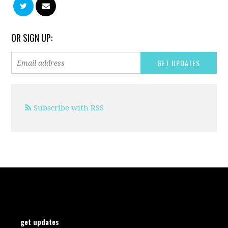
OR SIGN UP:
Subscribe with RSS
get updates