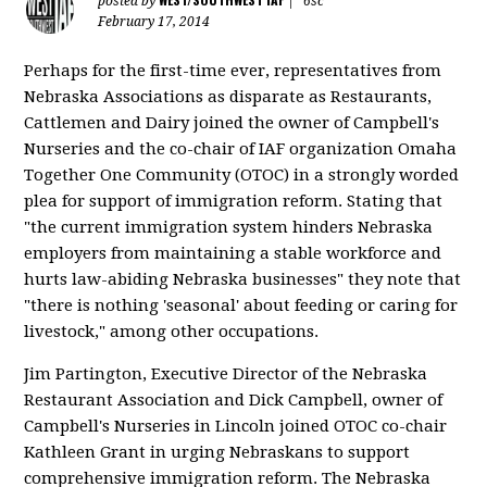
posted by
|
6sc
February 17, 2014
Perhaps for the first-time ever, representatives from
Nebraska Associations as disparate as Restaurants,
Cattlemen and Dairy joined the owner of Campbell's
Nurseries and the co-chair of IAF organization Omaha
Together One Community (OTOC) in a strongly worded
plea for support of immigration reform. Stating that
"the current immigration system hinders Nebraska
employers from maintaining a stable workforce and
hurts law-abiding Nebraska businesses" they note that
"there is nothing 'seasonal' about feeding or caring for
livestock," among other occupations.
Jim Partington, Executive Director of the Nebraska
Restaurant Association and Dick Campbell, owner of
Campbell's Nurseries in Lincoln joined OTOC co-chair
Kathleen Grant in urging Nebraskans to support
comprehensive immigration reform. The Nebraska