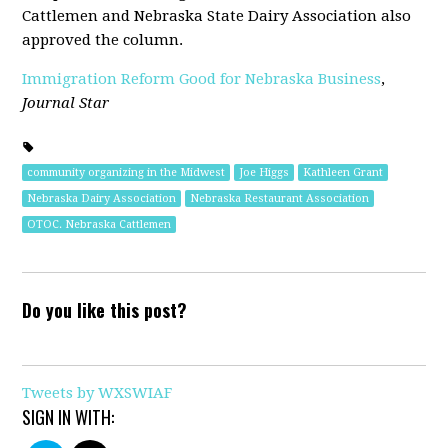
Cattlemen and Nebraska State Dairy Association also
approved the column.
Immigration Reform Good for Nebraska Business
,
Journal Star
community organizing in the Midwest
Joe Higgs
Kathleen Grant
Nebraska Dairy Association
Nebraska Restaurant Association
OTOC. Nebraska Cattlemen
Do you like this post?
Tweets by WXSWIAF
SIGN IN WITH: