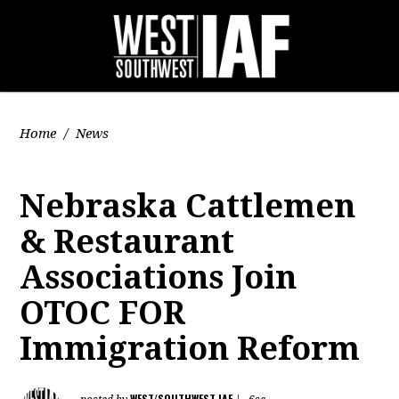
Home
/
News
Nebraska Cattlemen
& Restaurant
Associations Join
OTOC FOR
Immigration Reform
WEST/SOUTHWEST IAF