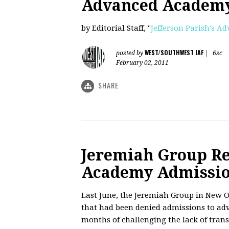
Advanced Academy
by Editorial Staff, "
Jefferson Parish's 
WEST/SOUTHWEST IAF
posted by
|
6sc
February 02, 2011
SHARE
Jeremiah Group R
Academy Admissio
Last June, the Jeremiah Group in New O
that had been denied admissions to adv
months of challenging the lack of trans