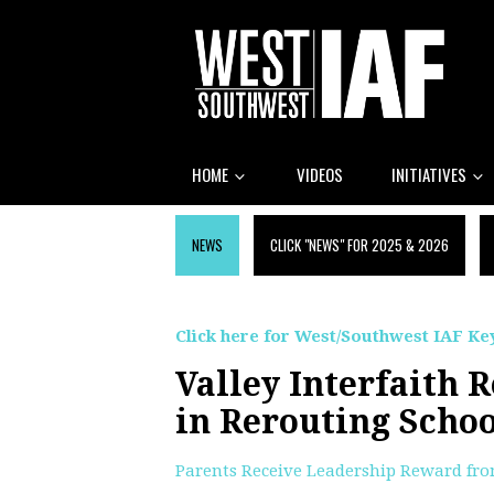
HOME
VIDEOS
INITIATIVES
NEWS
CLICK "NEWS" FOR 2025 & 2026
Click here for West/Southwest IAF Key
Valley Interfaith 
in Rerouting Schoo
Parents Receive Leadership Reward fr