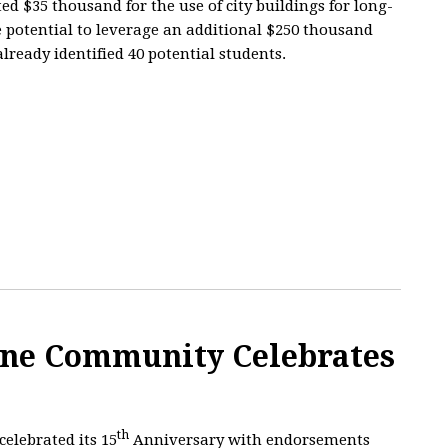
ed $35 thousand for the use of city buildings for long-
e potential to leverage an additional $250 thousand
lready identified 40 potential students.
ne Community Celebrates
th
elebrated its 15
Anniversary with endorsements