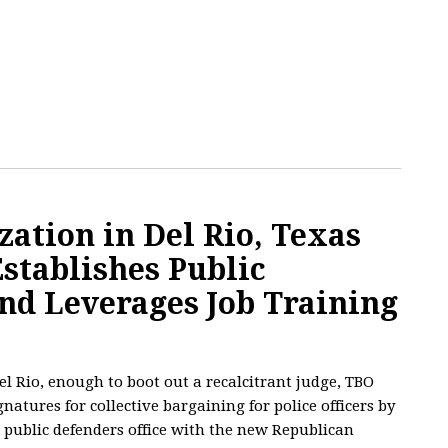
ation in Del Rio, Texas
Establishes Public
nd Leverages Job Training
el Rio, enough to boot out a recalcitrant judge, TBO
natures for collective bargaining for police officers by
 public defenders office with the new Republican