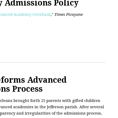
 Admissions Policy
Advanced Academy Overhaul
,"
Times Picayune
eforms Advanced
ns Process
rleans brought forth 25 parents with gifted children
anced academies in the Jefferson parish. After several
parency and irregularities of the admissions process,