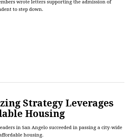
mbers wrote letters supporting the admission of
ndent to step down.
zing Strategy Leverages
rdable Housing
 leaders in San Angelo succeeded in passing a city-wide
 affordable housing.