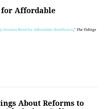
for Affordable
y Stresses Need for Affordable Healthcare
,"
The Tidings
ings About Reforms to