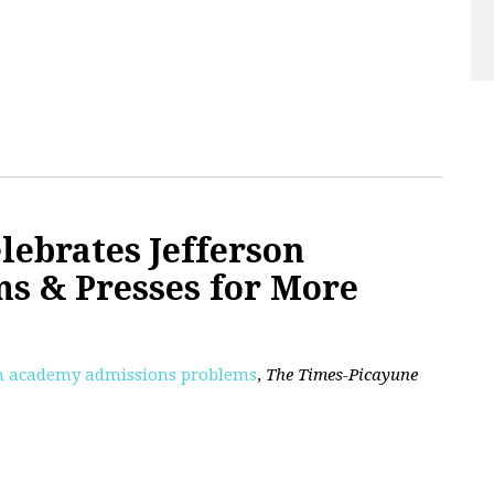
lebrates Jefferson
s & Presses for More
son academy admissions problems
,
The Times-Picayune