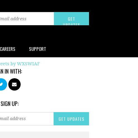
CAREERS
SUPPORT
eets by WXSWIAF
GN IN WITH:
 SIGN UP: