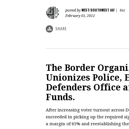
WEST/SOUTHWEST IAF
posted by
|
6sc
February 01, 2011
SHARE
The Border Organiz
Unionizes Police, 
Defenders Office a
Funds.
After increasing voter turnout across D
succeeded in picking up the required sig
a margin of 65% and reestablishing the