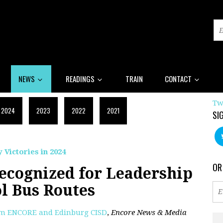
NEWS
READINGS
TRAIN
CONTACT
Tw
2024
2023
2022
2021
SI
 Victories in 2024
OR
Recognized for Leadership
l Bus Routes
om ENCORE and Edinburg CISD
,
Encore News & Media