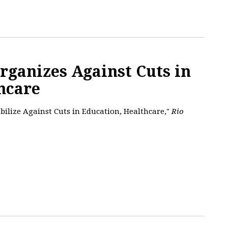
Organizes Against Cuts in
hcare
obilize Against Cuts in Education, Healthcare,"
Rio