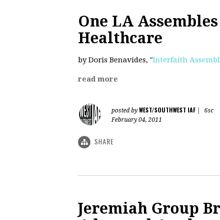
One LA Assembles 
Healthcare
by Doris Benavides, "
Interfaith Assembl
read more
WEST/SOUTHWEST IAF
posted by
|
6sc
February 04, 2011
SHARE
Jeremiah Group Br