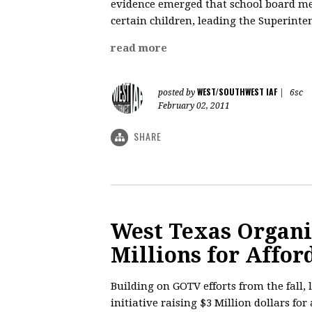
evidence emerged that school board me
certain children, leading the Superinte
read more
WEST/SOUTHWEST IAF
posted by
|
6sc
February 02, 2011
SHARE
West Texas Organi
Millions for Affo
Building on GOTV efforts from the fall,
initiative raising $3 Million dollars for