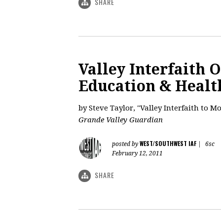
SHARE
Valley Interfaith 
Education & Healt
by Steve Taylor, "Valley Interfaith to M
Grande Valley Guardian
WEST/SOUTHWEST IAF
posted by
|
6sc
February 12, 2011
SHARE