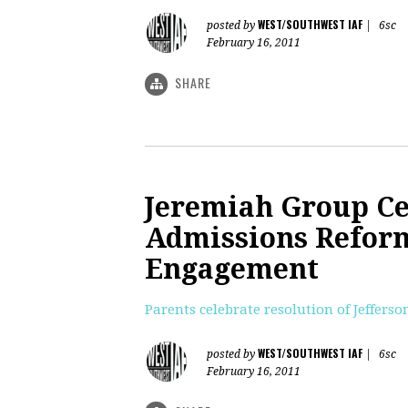
WEST/SOUTHWEST IAF
posted by
|
6sc
February 16, 2011
SHARE
Jeremiah Group Ce
Admissions Reform
Engagement
Parents celebrate resolution of Jeffer
WEST/SOUTHWEST IAF
posted by
|
6sc
February 16, 2011