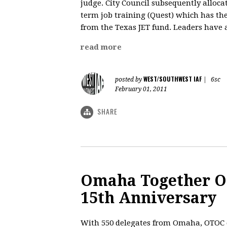
judge. City Council subsequently allocat
term job training (Quest) which has th
from the Texas JET fund. Leaders have a
read more
WEST/SOUTHWEST IAF
posted by
|
6sc
February 01, 2011
SHARE
Omaha Together O
15th Anniversary
With 550 delegates from Omaha, OTOC c