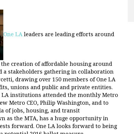
One LA
leaders are leading efforts around
d the creation of affordable housing around
d a stakeholders gathering in collaboration
rcetti, drawing over 150 members of One LA
its, unions and public and private entities.
e LA institutions attended the monthly Metro
ew Metro CEO, Philip Washington, and to
 of jobs, housing, and transit
n as the MTA, has a huge opportunity in
rests forward. One LA looks forward to being
a potential 2016 ballot measure.