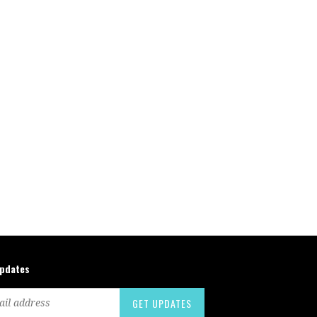
updates