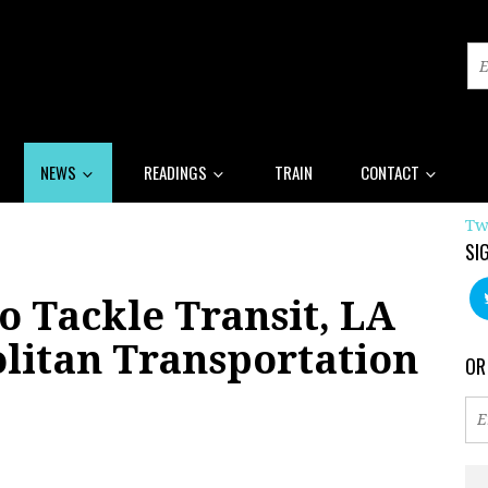
NEWS
READINGS
TRAIN
CONTACT
Tw
SI
o Tackle Transit, LA
litan Transportation
OR