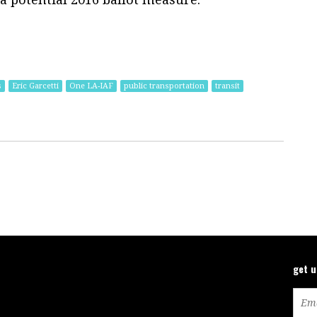
s
Eric Garcetti
One LA-IAF
public transportation
transit
get 