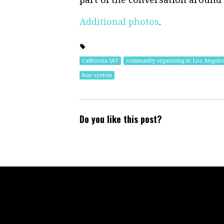
Additional photos
.
California IAF
community organizing in Los Angele
bus system
Do you like this post?