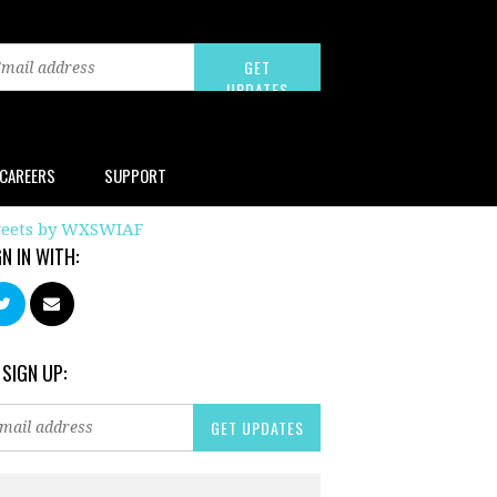
CAREERS
SUPPORT
eets by WXSWIAF
GN IN WITH:
 SIGN UP: