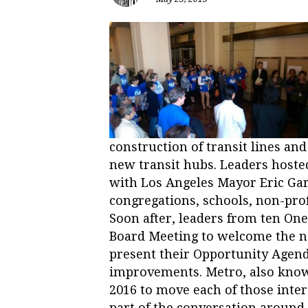
construction of transit lines an
new transit hubs. Leaders hoste
with Los Angeles Mayor Eric Ga
congregations, schools, non-prof
Soon after, leaders from ten On
Board Meeting to welcome the n
present their Opportunity Agenda
improvements. Metro, also know
2016 to move each of those inte
part of the conversation around 