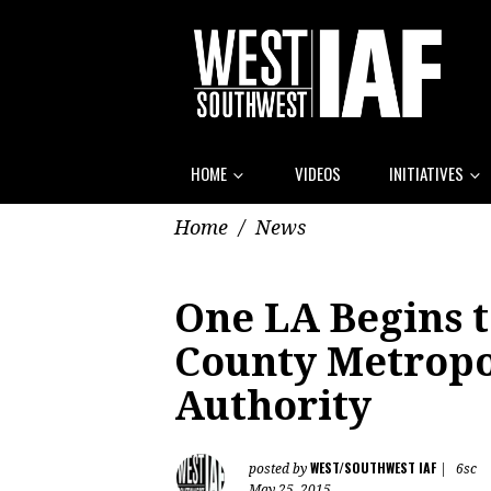
HOME
VIDEOS
INITIATIVES
Home
/
News
One LA Begins t
County Metropo
Authority
WEST/SOUTHWEST IAF
posted by
|
6sc
May 25, 2015