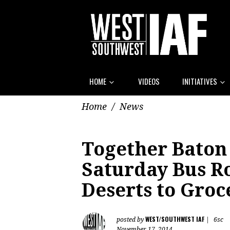
HOME
VIDEOS
INITIATIVES
Home
/
News
Together Baton
Saturday Bus R
Deserts to Groc
WEST/SOUTHWEST IAF
posted by
|
6sc
November 17, 2014