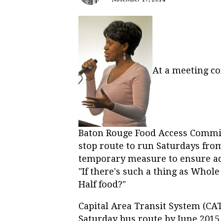
At a meeting c
Baton Rouge Food Access Commis
stop route to run Saturdays from 
temporary measure to ensure acc
"If there's such a thing as Whol
Half food?"
Capital Area Transit System (CA
Saturday bus route by June 2015