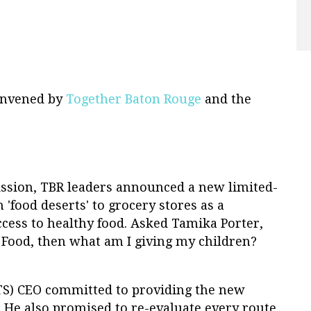
onvened by
Together Baton Rouge
and the
sion, TBR leaders announced a new limited-
'food deserts' to grocery stores as a
ess to healthy food. Asked Tamika Porter,
e Food, then what am I giving my children?
TS) CEO committed to providing the new
. He also promised to re-evaluate every route