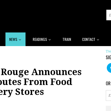
NEWS
READINGS
TRAIN
CONTACT
Tw
SI
 Rouge Announces
outes From Food
OR
ery Stores