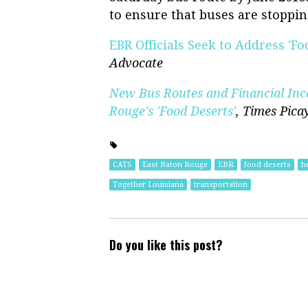
to ensure that buses are stoppin
EBR Officials Seek to Address 'F
Advocate
New Bus Routes and Financial Inc
Rouge's 'Food Deserts'
,
Times Pica
CATS
East Baton Rouge
EBR
food deserts
h
Together Louisiana
transportation
Do you like this post?