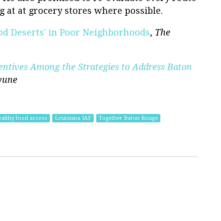
g at at grocery stores where possible.
ood Deserts' in Poor Neighborhoods
,
The
entives Among the Strategies to Address Baton
yune
ealthy food access
Louisiana IAF
Together Baton Rouge