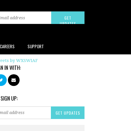
CAREERS
SUPPORT
eets by WXSWIAF
GN IN WITH:
 SIGN UP: