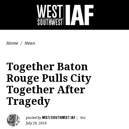
Home
/
News
Together Baton
Rouge Pulls City
Together After
Tragedy
WEST/SOUTHWEST IAF
posted by
|
6sc
July 26, 2016