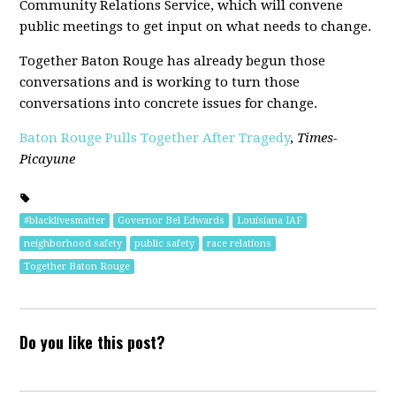
Community Relations Service, which will convene
public meetings to get input on what needs to change.
Together Baton Rouge has already begun those
conversations and is working to turn those
conversations into concrete issues for change.
Baton Rouge Pulls Together After Tragedy
,
Times-
Picayune
#blacklivesmatter
Governor Bel Edwards
Louisiana IAF
neighborhood safety
public safety
race relations
Together Baton Rouge
Do you like this post?