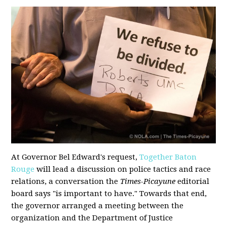
At Governor Bel Edward's request,
Together Baton
Rouge
will lead a discussion on police tactics and race
relations, a conversation the
Times-Picayune
editorial
board says "is important to have." Towards that end,
the governor arranged a meeting between the
organization and the Department of Justice