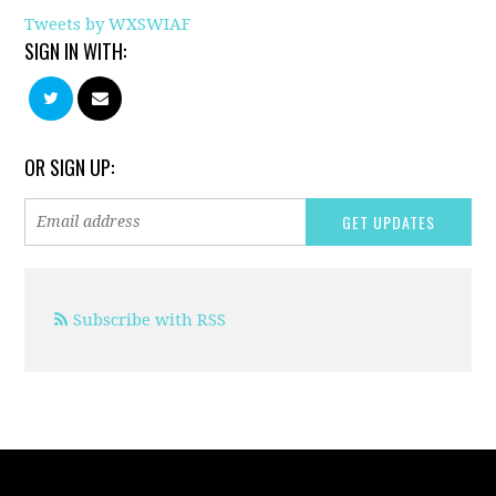
Tweets by WXSWIAF
SIGN IN WITH:
OR SIGN UP:
Subscribe with RSS