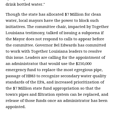
drink bottled water."
Though the state has allocated $7 Million for clean
water, local mayors have the power to block such
initiatives. The committee chair, impacted by Together
Louisiana testimony, talked of issuing a subpoena if
the Mayor does not respond to calls to appear before
the committee. Governor Bel Edwards has committed
to work with Together Louisiana leaders to resolve
this issue. Leaders are calling for the appointment of
an administrator that would use the $250,000
emergency fund to replace the most egregious pipe,
passage of HB83 to recognize secondary water quality
standards of the EPA, and increased prioritization of
the $7 Million state fund appropriation so that the
town's pipes and filtration system can be replaced, and
release of those funds once an administrator has been
appointed.