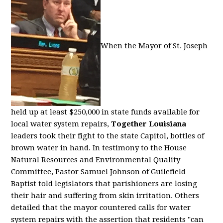
When the Mayor of St. Joseph
held up at least $250,000 in state funds available for
local water system repairs,
Together Louisiana
leaders took their fight to the state Capitol, bottles of
brown water in hand. In testimony to the House
Natural Resources and Environmental Quality
Committee, Pastor Samuel Johnson of Guilefield
Baptist told legislators that parishioners are losing
their hair and suffering from skin irritation. Others
detailed that the mayor countered calls for water
system repairs with the assertion that residents "can