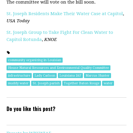
The committee will vote on the bill soon.
St. Joseph Residents Make Their Water Case at Capitol
,
USA Today
St. Joseph Group to Take Fight For Clean Water to
Capitol Rotunda
,
KNOE
community organizing in Louisian
House Natural Resources and Environmental Quality Committee
infrastructure
Lady Carlson
Louisiana IAF
Marcus Hunter
muddy water
St. Joseph parish
Together Baton Rouge
water
Do you like this post?