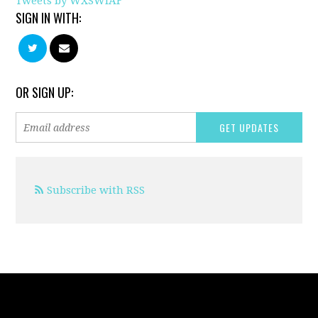
Tweets by WXSWIAF
SIGN IN WITH:
OR SIGN UP:
Subscribe with RSS