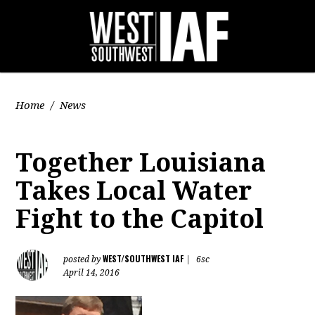
Home
/
News
Together Louisiana
Takes Local Water
Fight to the Capitol
WEST/SOUTHWEST IAF
posted by
|
6sc
April 14, 2016