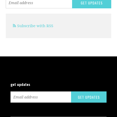
Subscribe with RSS
get updates