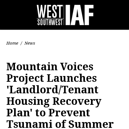
Home
/
News
Mountain Voices
Project Launches
'Landlord/Tenant
Housing Recovery
Plan' to Prevent
Tsunami of Summer