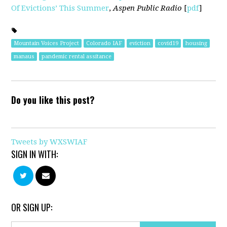
Of Evictions’ This Summer
,
Aspen Public Radio
[
pdf
]
Mountain Voices Project
Colorado IAF
eviction
covid19
housing
manaus
pandemic rental assitance
Do you like this post?
Tweets by WXSWIAF
SIGN IN WITH:
OR SIGN UP: