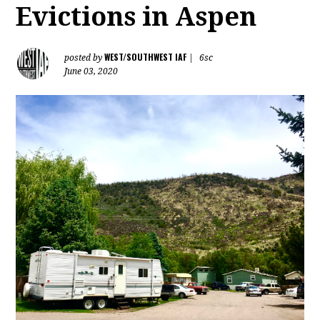
Evictions in Aspen
WEST/SOUTHWEST IAF
posted by
|
6sc
June 03, 2020