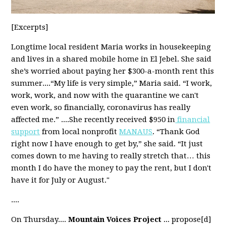
[Excerpts]
Longtime local resident Maria works in housekeeping
and lives in a shared mobile home in El Jebel. She said
she’s worried about paying her $300-a-month rent this
summer....“My life is very simple,” Maria said. “I work,
work, work, and now with the quarantine we can't
even work, so financially, coronavirus has really
affected me.” ....She recently received $950 in
financial
support
from local nonprofit
MANAUS
. “Thank God
right now I have enough to get by,” she said. “It just
comes down to me having to really stretch that… this
month I do have the money to pay the rent, but I don't
have it for July or August."
....
On Thursday....
Mountain Voices Project
... propose[d]