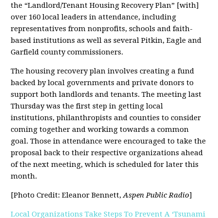
the “Landlord/Tenant Housing Recovery Plan” [with]
over 160 local leaders in attendance, including
representatives from nonprofits, schools and faith-
based institutions as well as several Pitkin, Eagle and
Garfield county commissioners.
The housing recovery plan involves creating a fund
backed by local governments and private donors to
support both landlords and tenants. The meeting last
Thursday was the first step in getting local
institutions, philanthropists and counties to consider
coming together and working towards a common
goal. Those in attendance were encouraged to take the
proposal back to their respective organizations ahead
of the next meeting, which is scheduled for later this
month.
[Photo Credit: Eleanor Bennett,
Aspen Public Radio
]
Local Organizations Take Steps To Prevent A ‘Tsunami