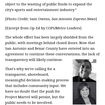
object to the wasting of public funds to expand the
city’s sports and entertainment industry.”
[Photo Credit: Sam Owens,
San Antonio Express-News
]
[Excerpt from Op-Ed by COPS/Metro Leaders]
The whole effort has been largely shielded from the
public, with meetings behind closed doors. Now that
San Antonio and Bexar County have entered into an
agreement to continue these conversations, the lack of
transparency will likely continue.
That's why we're calling for a
transparent, aboveboard,
meaningful decision-making process
that includes community input. We
have no doubt that the push for
Project Marvel will persist, but the
public needs to be involved.