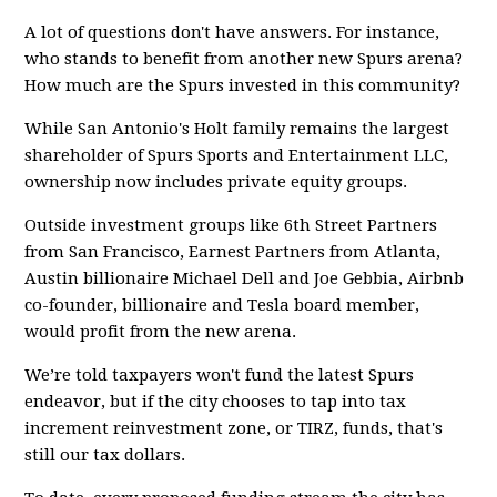
A lot of questions don't have answers. For instance,
who stands to benefit from another new Spurs arena?
How much are the Spurs invested in this community?
While San Antonio's Holt family remains the largest
shareholder of Spurs Sports and Entertainment LLC,
ownership now includes private equity groups.
Outside investment groups like 6th Street Partners
from San Francisco, Earnest Partners from Atlanta,
Austin billionaire Michael Dell and Joe Gebbia, Airbnb
co-founder, billionaire and Tesla board member,
would profit from the new arena.
We’re told taxpayers won't fund the latest Spurs
endeavor, but if the city chooses to tap into tax
increment reinvestment zone, or TIRZ, funds, that's
still our tax dollars.