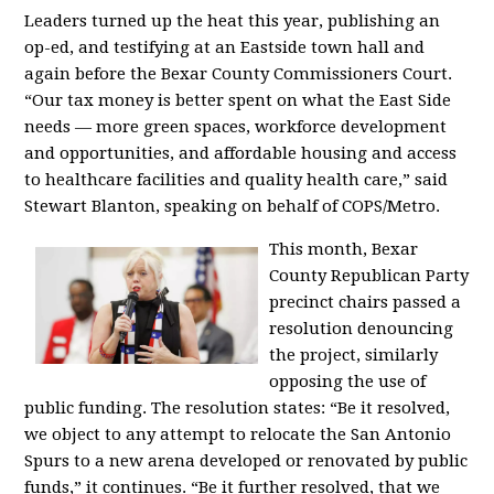
Leaders turned up the heat this year, publishing an
op-ed, and testifying at an Eastside town hall and
again before the Bexar County Commissioners Court.
“Our tax money is better spent on what the East Side
needs — more green spaces, workforce development
and opportunities, and affordable housing and access
to healthcare facilities and quality health care,” said
Stewart Blanton, speaking on behalf of COPS/Metro.
This month, Bexar
County Republican Party
precinct chairs passed a
resolution denouncing
the project, similarly
opposing the use of
public funding. The resolution states: “Be it resolved,
we object to any attempt to relocate the San Antonio
Spurs to a new arena developed or renovated by public
funds,” it continues. “Be it further resolved, that we