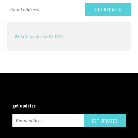
Subscribe with RSS
get updates