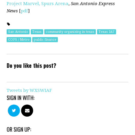
Project Marvel, Spurs Arena
,
San Antonio Express
News
[
pdf
]
San Antonio
Texas
community organizing in texas
Texas IAF
COPS / Metro
public finance
Do you like this post?
Tweets by WXSWIAF
SIGN IN WITH:
OR SIGN UP: