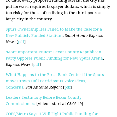
To date, every proposed funding stream the city has
put forward requires taxpayer dollars, which is simply
too risky for those of us living in the third-poorest
large city in the country.
Spurs Ownership Has Failed to Make the Case for a
New Publicly Funded Stadium
,
San Antonio Express-
News
[
pdf
]
‘More Important Issues’: Bexar County Republican
Party Opposes Public Funding for New Spurs Arena
,
Express News
[
pdf
]
What Happens to the Frost Bank Center if the Spurs
move? Town Hall Participants Voice Ideas,
Concerns
,
San Antonio Report
[
pdf
]
Leaders Testimony Before Bexar County
Commissioners
[video - start at 03:05:49]
COPS/Metro Says it Will Fight Public Funding for