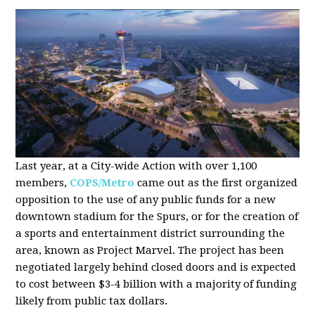
Last year, at a City-wide Action with over 1,100
members,
COPS/Metro
came out as the first organized
opposition to the use of any public funds for a new
downtown stadium for the Spurs, or for the creation of
a sports and entertainment district surrounding the
area, known as Project Marvel. The project has been
negotiated largely behind closed doors and is expected
to cost between $3-4 billion with a majority of funding
likely from public tax dollars.