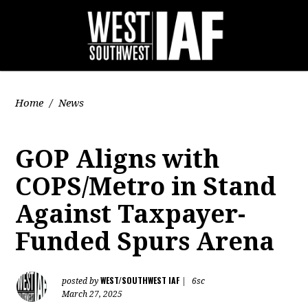
Home
/
News
GOP Aligns with
COPS/Metro in Stand
Against Taxpayer-
Funded Spurs Arena
WEST/SOUTHWEST IAF
posted by
|
6sc
March 27, 2025