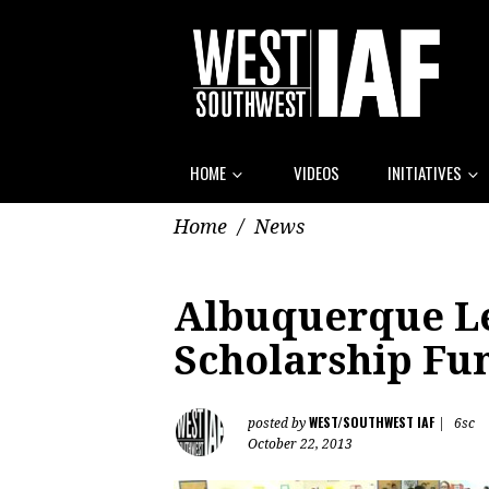
HOME
VIDEOS
INITIATIVES
Home
/
News
Albuquerque Le
Scholarship Fu
WEST/SOUTHWEST IAF
posted by
|
6sc
October 22, 2013