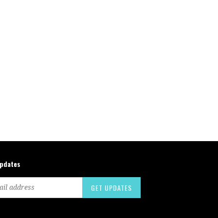
updates