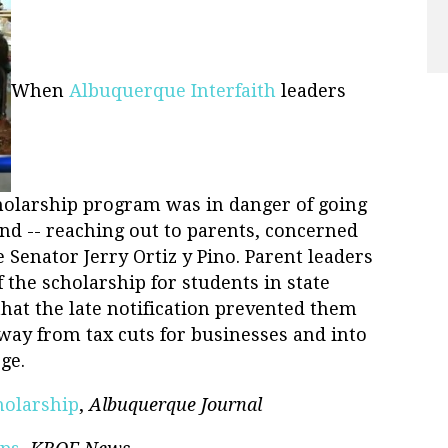
When
Albuquerque Interfaith
leaders
cholarship program was in danger of going
und -- reaching out to parents, concerned
Senator Jerry Ortiz y Pino. Parent leaders
 the scholarship for students in state
 that the late notification prevented them
ay from tax cuts for businesses and into
ge.
holarship
,
Albuquerque Journal