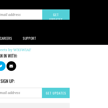
CAREERS
SUPPORT
eets by WXSWIAF
GN IN WITH:
 SIGN UP: