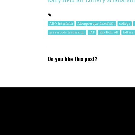
Rally Held for Lottery Scholarsh
ABQ Interfaith
Albuquerque Interfaith
college
grassroots leadership
IAF
Kip Bobroff
lottery
Do you like this post?