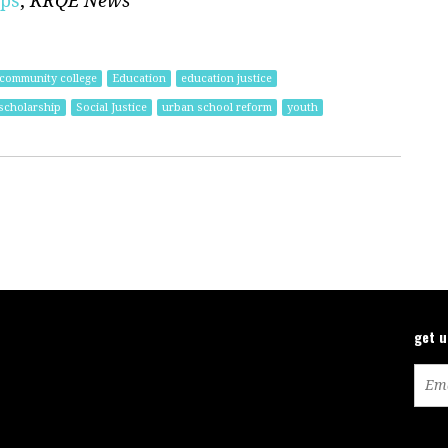
ips
,
KRQE News
community college
Education
education justice
 scholarship
Social Justice
urban school reform
youth
get 