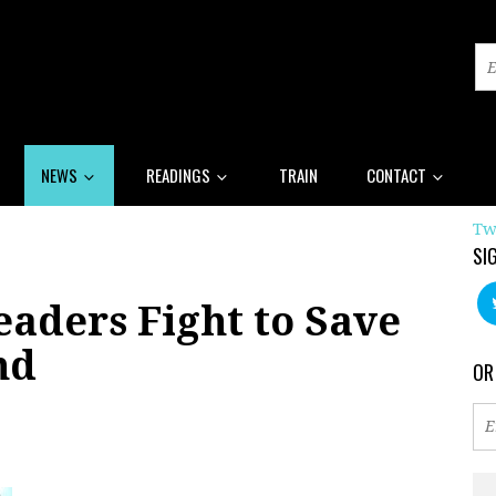
NEWS
READINGS
TRAIN
CONTACT
Tw
SI
aders Fight to Save
nd
OR