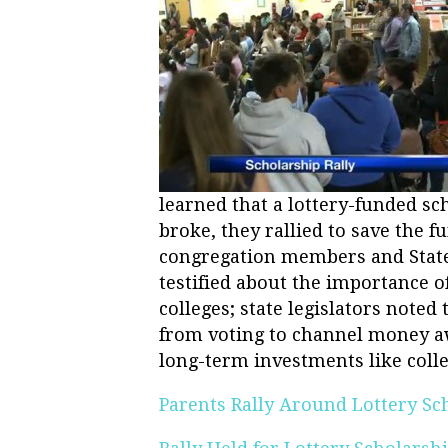
learned that a lottery-funded s
broke, they rallied to save the f
congregation members and State 
testified about the importance of
colleges; state legislators noted
from voting to channel money aw
long-term investments like colle
Parents Rally Around Lottery Sc