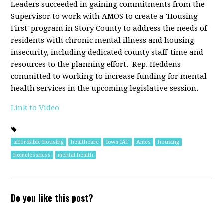
Leaders succeeded in gaining commitments from the
Supervisor to
work with AMOS to create a 'Housing
First' program in Story County to address the needs of
residents with chronic mental illness and housing
insecurity, including dedicated county staff-time and
resources to the planning effort. Rep. Heddens
committed to working to increase funding for mental
health services in the upcoming legislative session.
Link to Video
affordable housing
healthcare
Iowa IAF
Ames
housing
homelessness
mental health
Do you like this post?