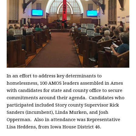
In an effort to address key determinants to
homelessness, 100 AMOS leaders assembled in Ames
with candidates for state and county office to secure
commitments around their agenda. Candidates who
participated included
Story county Supervisor Rick
Sanders (incumbent), Linda Murken, and Josh
Opperman. Also in attendance was Representative
Lisa Heddens, from Iowa House District 46.