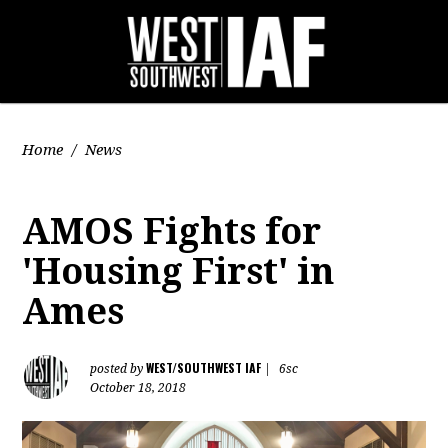
Home
/
News
AMOS Fights for
'Housing First' in
Ames
WEST/SOUTHWEST IAF
posted by
|
6sc
October 18, 2018