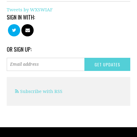
Tweets by WXSWIAF
SIGN IN WITH:
OR SIGN UP:
Subscribe with RSS