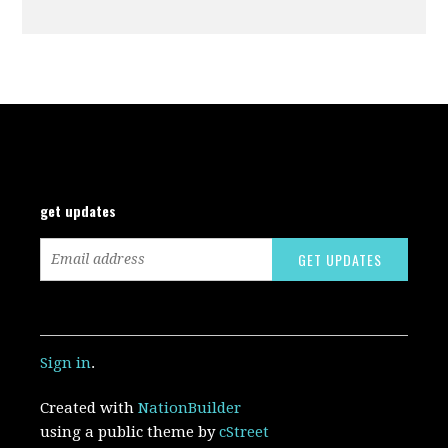
get updates
Sign in
.
Created with
NationBuilder
using a public theme by
cStreet