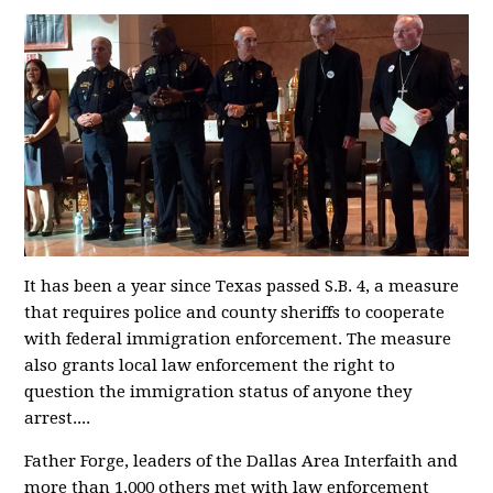
It has been a year since Texas passed S.B. 4, a measure
that requires police and county sheriffs to cooperate
with federal immigration enforcement. The measure
also grants local law enforcement the right to
question the immigration status of anyone they
arrest....
Father Forge, leaders of the Dallas Area Interfaith and
more than 1,000 others met with law enforcement