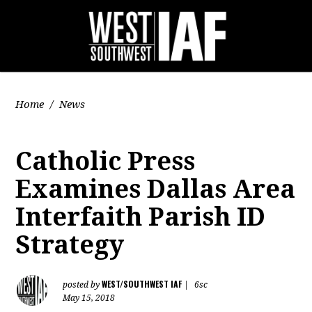
Home
/
News
Catholic Press
Examines Dallas Area
Interfaith Parish ID
Strategy
WEST/SOUTHWEST IAF
posted by
|
6sc
May 15, 2018