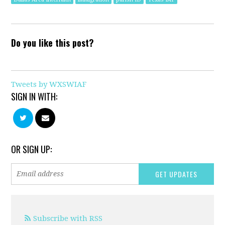
Do you like this post?
Tweets by WXSWIAF
SIGN IN WITH:
OR SIGN UP:
Subscribe with RSS