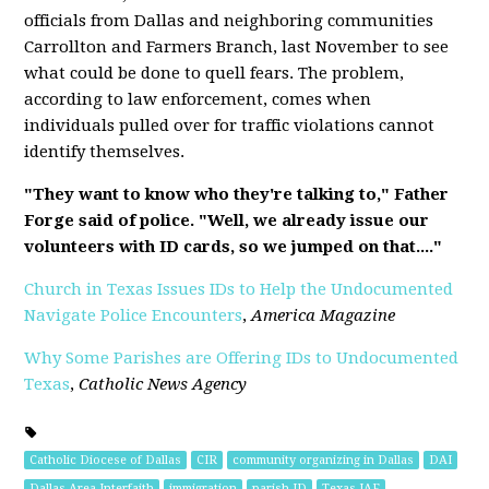
officials from Dallas and neighboring communities
Carrollton and Farmers Branch, last November to see
what could be done to quell fears. The problem,
according to law enforcement, comes when
individuals pulled over for traffic violations cannot
identify themselves.
"They want to know who they're talking to," Father
Forge said of police. "Well, we already issue our
volunteers with ID cards, so we jumped on that...."
Church in Texas Issues IDs to Help the Undocumented
Navigate Police Encounters
,
America Magazine
Why Some Parishes are Offering IDs to Undocumented
Texas
,
Catholic News Agency
Catholic Diocese of Dallas
CIR
community organizing in Dallas
DAI
Dallas Area Interfaith
immigration
parish ID
Texas IAF