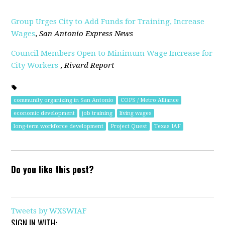
Group Urges City to Add Funds for Training, Increase
Wages
,
San Antonio Express News
Council Members Open to Minimum Wage Increase for
City Workers
,
Rivard Report
community organizing in San Antonio
COPS / Metro Alliance
economic development
job training
living wages
long-term workforce development
Project Quest
Texas IAF
Do you like this post?
Tweets by WXSWIAF
SIGN IN WITH: