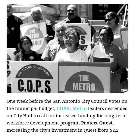
One week before the San Antonio City Council votes on
the municipal budget,
COPS / Metro
leaders descended
on City Hall to call for increased funding for long-term
workforce development program
Project Quest.
Increasing the city's investment in Quest from $2.2