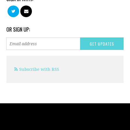
OR SIGN UP:
Subscribe with RSS