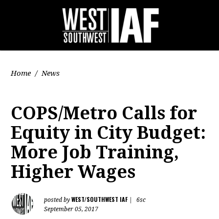
Home
/
News
COPS/Metro Calls for
Equity in City Budget:
More Job Training,
Higher Wages
WEST/SOUTHWEST IAF
posted by
|
6sc
September 05, 2017