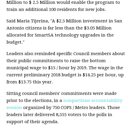
Million to $ 2.5 Million would enable the program to
train an additional 100 residents for new jobs.
Said Maria Tijerina, "A $2.5 Million investment in San
Antonio citizens is far less than the $3.05 Million
allocated for SmartSA technology upgrades in the
budget."
Leaders also reminded specific Council members about
their public commitments to raise the bottom
municipal wage to $15 / hour by 2019. The wage in the
current preliminary 2018 budget is $14.25 per hour, up
from $13.75 this year.
Sitting council members' commitments were made
prior to the elections, in a
nonpartisan accountability
session
organized by 750 COPS / Metro leaders. Those
leaders later delivered 8,555 voters to the polls in
support of their agenda.