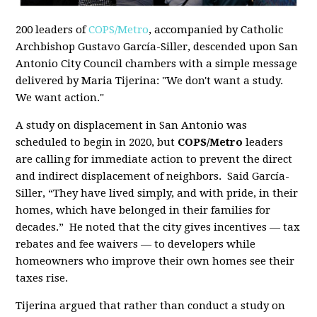
200 leaders of
COPS/Metro
, accompanied by Catholic
Archbishop Gustavo García-Siller, descended upon San
Antonio City Council chambers with a simple message
delivered by Maria Tijerina: "We don't want a study.
We want action."
A study on displacement in San Antonio was
scheduled to begin in 2020, but
COPS/Metro
leaders
are calling for immediate action to prevent the direct
and indirect displacement of neighbors. Said García-
Siller, “They have lived simply, and with pride, in their
homes, which have belonged in their families for
decades.” He noted that
the city gives incentives — tax
rebates and fee waivers — to developers while
homeowners who improve their own homes see their
taxes rise.
Tijerina argued that rather than conduct a study on