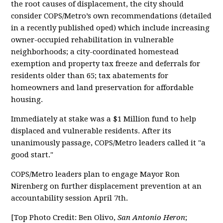
the root causes of displacement, the city should
consider COPS/Metro’s own recommendations (detailed
in a recently published oped) which include increasing
owner-occupied rehabilitation in vulnerable
neighborhoods; a city-coordinated homestead
exemption and property tax freeze and deferrals for
residents older than 65; tax abatements for
homeowners and land preservation for affordable
housing.
Immediately at stake was a $1 Million fund to help
displaced and vulnerable residents. After its
unanimously passage, COPS/Metro leaders called it "a
good start."
COPS/Metro leaders plan to engage Mayor Ron
Nirenberg on further displacement prevention at an
accountability session April 7th.
[Top Photo Credit: Ben Olivo,
San Antonio Heron
;