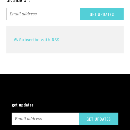
Subscribe with RSS
get updates