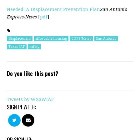
Needed: A Displacement Prevention Plan
San Antonio
Express-News
[
pdf
]
Displacement
affordable housing
COPS/Metro
San Antonio
Texas IAF
safety
Do you like this post?
Tweets by WXSWIAF
SIGN IN WITH:
OR SIGN UP: