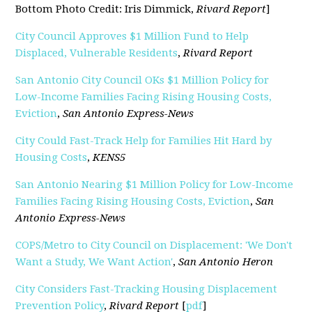
Bottom Photo Credit: Iris Dimmick,
Rivard Report
]
City Council Approves $1 Million Fund to Help
Displaced, Vulnerable Residents
,
Rivard Report
San Antonio City Council OKs $1 Million Policy for
Low-Income Families Facing Rising Housing Costs,
Eviction
,
San Antonio Express-News
City Could Fast-Track Help for Families Hit Hard by
Housing Costs
,
KENS5
San Antonio Nearing $1 Million Policy for Low-Income
Families Facing Rising Housing Costs, Eviction
,
San
Antonio Express-News
COPS/Metro to City Council on Displacement: 'We Don't
Want a Study, We Want Action'
,
San Antonio Heron
City Considers Fast-Tracking Housing Displacement
Prevention Policy
,
Rivard Report
[
pdf
]