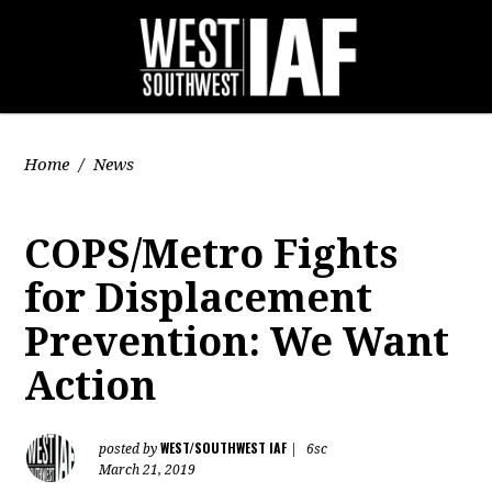
Home
/
News
COPS/Metro Fights
for Displacement
Prevention: We Want
Action
WEST/SOUTHWEST IAF
posted by
|
6sc
March 21, 2019