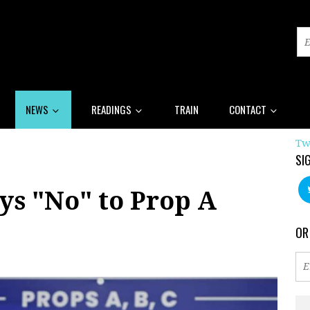
NEWS
READINGS
TRAIN
CONTACT
Tw
SI
ys "No" to Prop A
OR