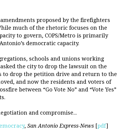
the amendments proposed by the firefighters
hile much of the rhetoric focuses on the
apacity to govern, COPS/Metro is primarily
Antonio’s democratic capacity.
gregations, schools and unions working
 asked the city to drop the lawsuit on the
 to drop the petition drive and return to the
moved, and now the residents and voters of
rossfire between “Go Vote No” and “Vote Yes”
s.
negotiation and compromise...
Democracy
,
San Antonio Express-News
[
pdf
]