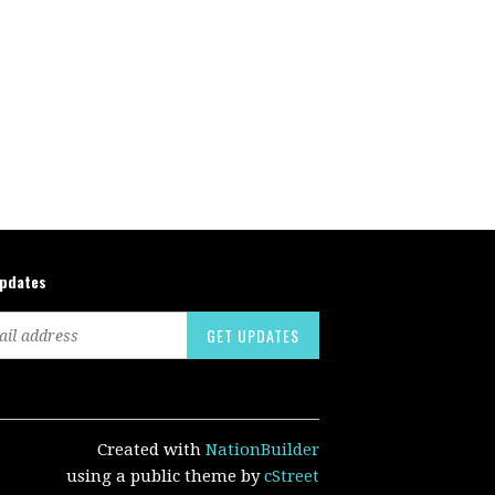
updates
Created with
NationBuilder
using a public theme by
cStreet