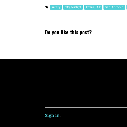
safety
city budget
Texas IAF
San Antonio
Do you like this post?
Sign in
.