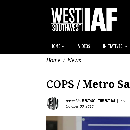
HOME
VIDEOS
INITIATIVES
Home
/
News
COPS / Metro Sa
WEST/SOUTHWEST IAF
posted by
|
6sc
October 09, 2018