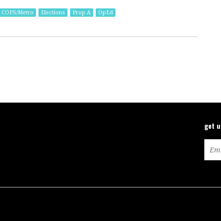
COPS/Metro
Elections
Prop A
OpEd
get 