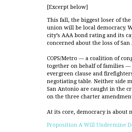
[Excerpt below]
This fall, the biggest loser of 
union will be local democracy. W
city’s AAA bond rating and its c
concerned about the loss of San 
COPS/Metro — a coalition of con
together on behalf of families —
evergreen clause and firefighters
negotiating table. Neither side 
San Antonio are caught in the c
on the three charter amendment
At its core, democracy is about 
Proposition A Will Undermine 