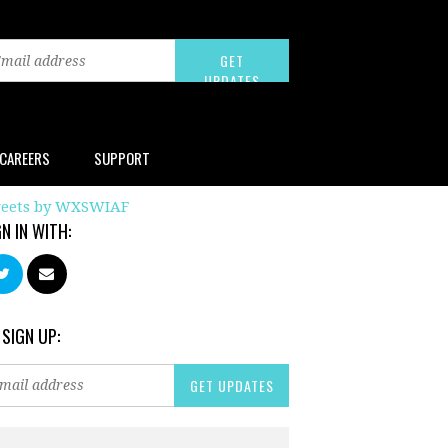
CAREERS
SUPPORT
eets by WXSWIAF
GN IN WITH:
 SIGN UP: