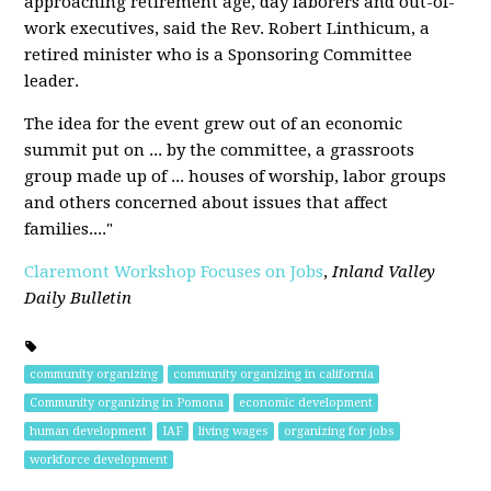
approaching retirement age, day laborers and out-of-
work executives, said the Rev. Robert Linthicum, a
retired minister who is a Sponsoring Committee
leader.
The idea for the event grew out of an economic
summit put on ... by the committee, a grassroots
group made up of ... houses of worship, labor groups
and others concerned about issues that affect
families...."
Claremont Workshop Focuses on Jobs
,
Inland Valley
Daily Bulletin
community organizing
community organizing in california
Community organizing in Pomona
economic development
human development
IAF
living wages
organizing for jobs
workforce development