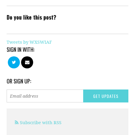
Do you like this post?
Tweets by WXSWIAF
SIGN IN WITH:
OR SIGN UP:
Subscribe with RSS