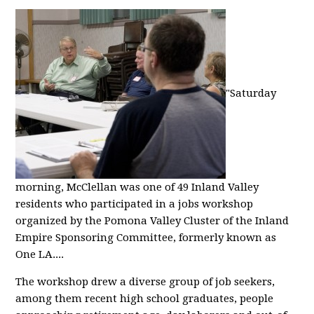
"Saturday
morning, McClellan was one of 49 Inland Valley
residents who participated in a jobs workshop
organized by the Pomona Valley Cluster of the Inland
Empire Sponsoring Committee, formerly known as
One LA....
The workshop drew a diverse group of job seekers,
among them recent high school graduates, people