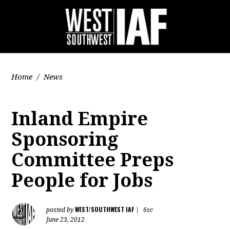
Home
/
News
Inland Empire
Sponsoring
Committee Preps
People for Jobs
WEST/SOUTHWEST IAF
posted by
|
6sc
June 23, 2012