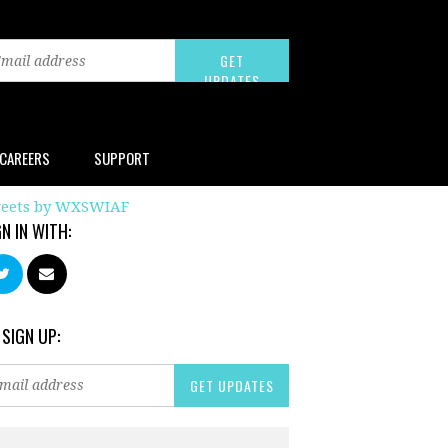
CAREERS
SUPPORT
eets by WXSWIAF
GN IN WITH:
 SIGN UP: