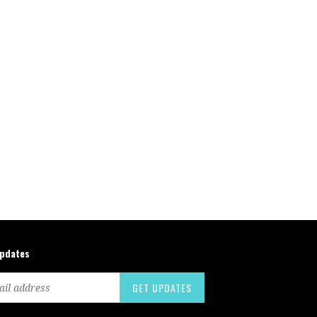
updates