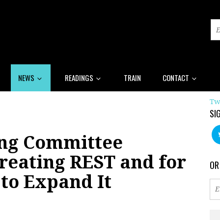
NEWS
READINGS
TRAIN
CONTACT
Tw
SI
ing Committee
reating REST and for
OR
to Expand It