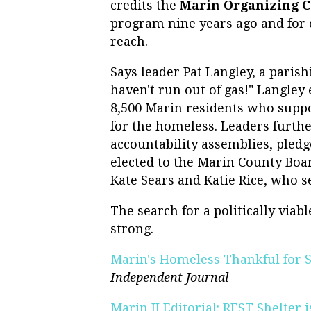
credits the
Marin Organizing 
program nine years ago and for 
reach.
Says leader Pat Langley, a paris
haven't run out of gas!" Langley 
8,500 Marin residents who suppo
for the homeless. Leaders furt
accountability assemblies, pled
elected to the Marin County Boar
Kate Sears and Katie Rice, who s
The search for a politically via
strong.
Marin's Homeless Thankful for S
Independent Journal
Marin IJ Editorial: REST Shelter