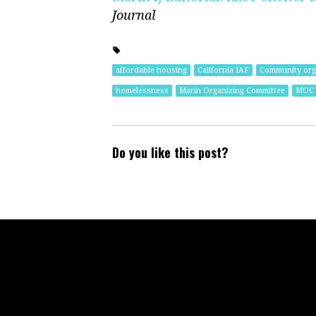
Journal
affordable housing
California IAF
Community orga
homelessness
Marin Organizing Committee
MOC
Do you like this post?