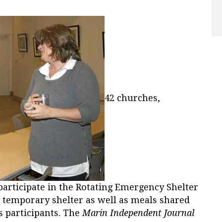
42 churches,
participate in the Rotating Emergency Shelter
g temporary shelter as well as meals shared
 participants. The
Marin Independent Journal