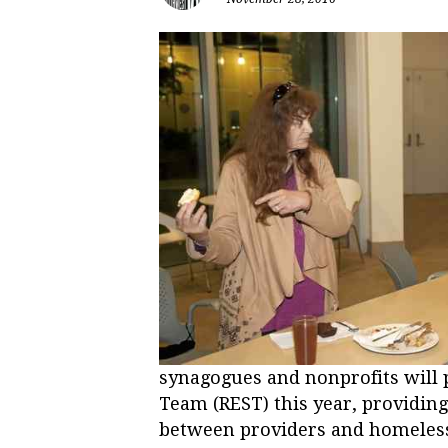
synagogues and nonprofits will 
Team (REST) this year, providin
between providers and homeless