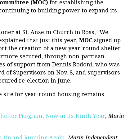
Committee (MOC)
for establishing the
continuing to building power to expand its
hioner at St. Anselm Church in Ross, "We
explained that just this year,
MOC
signed up
rt the creation of a new year-round shelter
hermore secured, through non-partisan
ges of support from Dennis Rodoni, who was
d of Supervisors on Nov. 8, and supervisors
ecured re-election in June.
ble site for year-round housing remains
helter Program, Now in its Ninth Year
,
Marin
 is Up and Running Again
,
Marin Independent