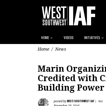
HOME
VIDEOS
INITIATIVES
Home
/
News
Marin Organiz
Credited with C
Building Power 
WEST/SOUTHWEST IAF
posted by
|
6sc
November 28, 2016