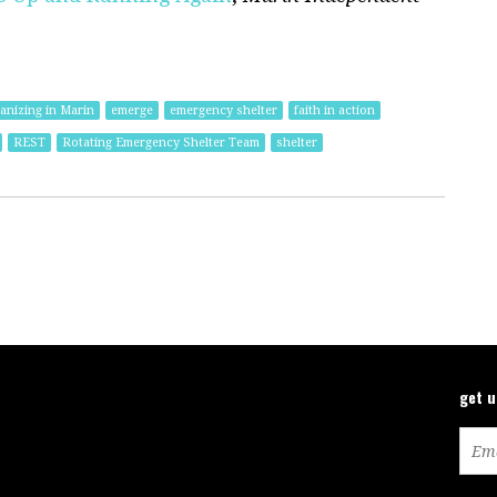
nizing in Marin
emerge
emergency shelter
faith in action
REST
Rotating Emergency Shelter Team
shelter
get 