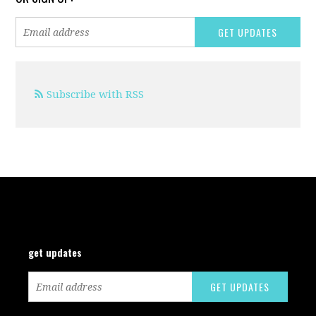
Subscribe with RSS
get updates