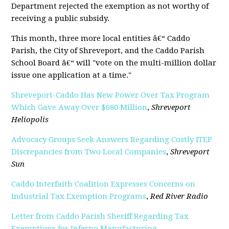
Department rejected the exemption as not worthy of
receiving a public subsidy.
This month, three more local entities â€“ Caddo
Parish, the City of Shreveport, and the Caddo Parish
School Board â€“ will "vote on the multi-million dollar
issue one application at a time."
Shreveport-Caddo Has New Power Over Tax Program
Which Gave Away Over $680 Million
,
Shreveport
Heliopolis
Advocacy Groups Seek Answers Regarding Costly ITEP
Discrepancies from Two Local Companies
,
Shreveport
Sun
Caddo Interfaith Coalition Expresses Concerns on
Industrial Tax Exemption Programs
,
Red River Radio
Letter from Caddo Parish Sheriff Regarding Tax
Exemptions for Inferno Manufacturing