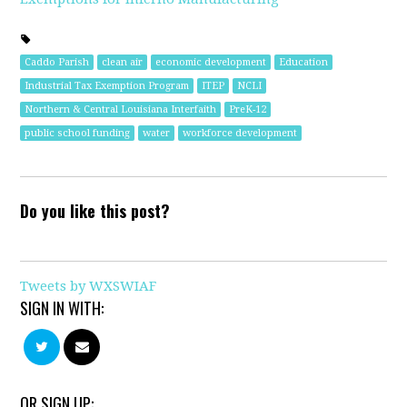
Caddo Parish
clean air
economic development
Education
Industrial Tax Exemption Program
ITEP
NCLI
Northern & Central Louisiana Interfaith
PreK-12
public school funding
water
workforce development
Do you like this post?
Tweets by WXSWIAF
SIGN IN WITH:
OR SIGN UP: