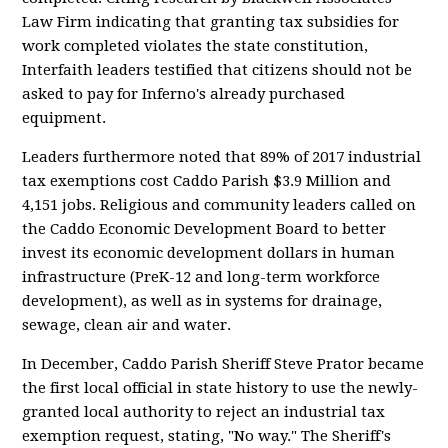
Law Firm indicating that granting tax subsidies for
work completed violates the state constitution,
Interfaith leaders testified that citizens should not be
asked to pay for Inferno's already purchased
equipment.
Leaders furthermore noted that 89% of 2017 industrial
tax exemptions cost Caddo Parish $3.9 Million and
4,151 jobs. Religious and community leaders called on
the Caddo Economic Development Board to better
invest its economic development dollars in human
infrastructure (PreK-12 and long-term workforce
development), as well as in systems for drainage,
sewage, clean air and water.
In December, Caddo Parish Sheriff Steve Prator became
the first local official in state history to use the newly-
granted local authority to reject an industrial tax
exemption request, stating, "No way." The Sheriff's