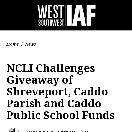
Home
/
News
NCLI Challenges
Giveaway of
Shreveport, Caddo
Parish and Caddo
Public School Funds
WEST/SOUTHWEST IAF