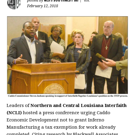
posted by
|
6sc
February 12, 2018
Leaders of
Northern and Central Louisiana Interfaith
(NCLI)
hosted a press conference urging Caddo
Economic Development not to grant Inferno
Manufacturing a tax exemption for work already
completed. Citing research by Blackwell Associates