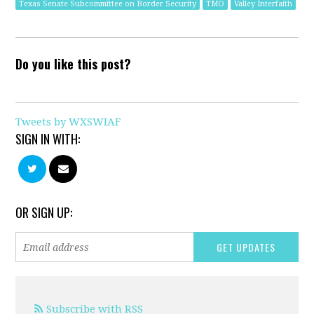
Texas Senate Subcommittee on Border Security
TMO
Valley Interfaith
Do you like this post?
Tweets by WXSWIAF
SIGN IN WITH:
OR SIGN UP:
Subscribe with RSS