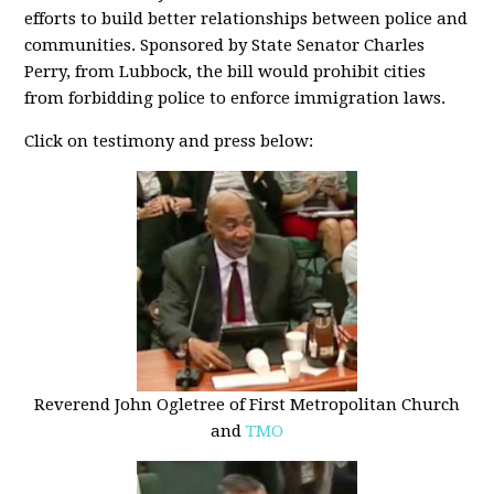
efforts to build better relationships between police and
communities. Sponsored by State Senator Charles
Perry, from Lubbock, the bill would prohibit cities
from forbidding police to enforce immigration laws.
Click on testimony and press below:
Reverend John Ogletree of First Metropolitan Church
and
TMO