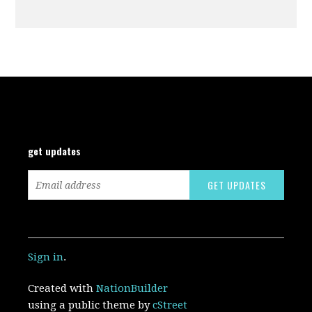
get updates
Sign in
.
Created with
NationBuilder
using a public theme by
cStreet