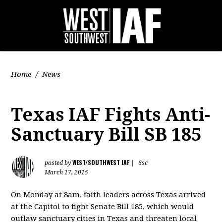
Home
/
News
Texas IAF Fights Anti-
Sanctuary Bill SB 185
WEST/SOUTHWEST IAF
posted by
|
6sc
March 17, 2015
On Monday at 8am, faith leaders across Texas arrived
at the Capitol to fight Senate Bill 185, which would
outlaw sanctuary cities in Texas and threaten local