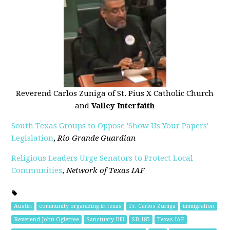
Reverend Carlos Zuniga of St. Pius X Catholic Church
and
Valley Interfaith
South Texas Groups to Oppose 'Show Us Your Papers'
Legislation
,
Rio Grande Guardian
Religious Leaders Urge Senators to Protect Local
Communities
,
Network of Texas IAF
Austin
community organizing in texas
Fr. Carlos Zuniga
immigration
Reverend John Ogletree
Sanctuary Bill
SB 185
Texas IAF