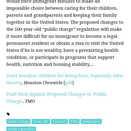
would force immigrant families to make an
impossible choice between caring for their children,
parents and grandparents and keeping their family
together in the United States. The proposed changes to
the 100-year-old “public charge” regulation will make
it more difficult for an immigrant to become a legal
permanent resident or obtain a visa to visit the United
States if he is not wealthy, have a preexisting health
condition, or participate in programs that support
health, nutrition and housing stability....
Don't Penalize Children for Being Poor, Especially After
Harvey
,
Houston Chronicle
[
pdf
]
Push Back Against Proposed Changes to 'Public
Charge'
,
TMO
public charge
Texas IAF
Houston
TMO
immigration
family separation