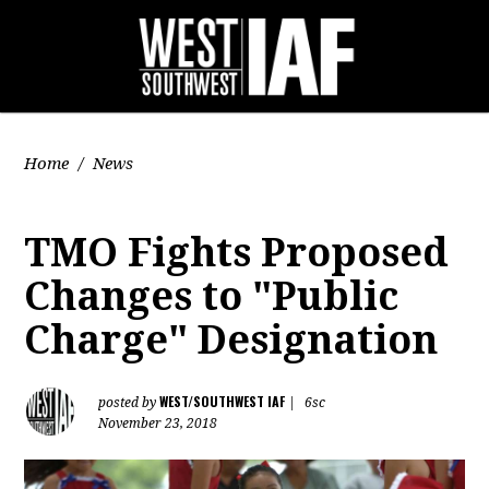
Home
/
News
TMO Fights Proposed
Changes to "Public
Charge" Designation
WEST/SOUTHWEST IAF
posted by
|
6sc
November 23, 2018