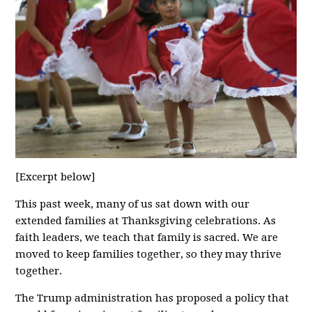
[Excerpt below]
This past week, many of us sat down with our
extended families at Thanksgiving celebrations. As
faith leaders, we teach that family is sacred. We are
moved to keep families together, so they may thrive
together.
The Trump administration has proposed a policy that