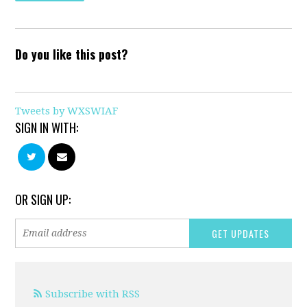
Do you like this post?
Tweets by WXSWIAF
SIGN IN WITH:
OR SIGN UP:
Subscribe with RSS