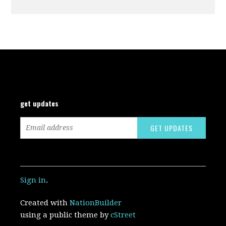
get updates
Sign in
.
Created with
NationBuilder
using a public theme by
cStreet